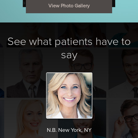
View Photo Gallery
See what patients have to
say
N.B. New York, NY