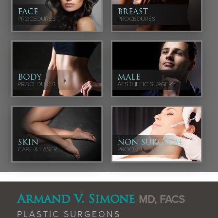
Armand V. Simone
MD, FACS
PLASTIC SURGEONS