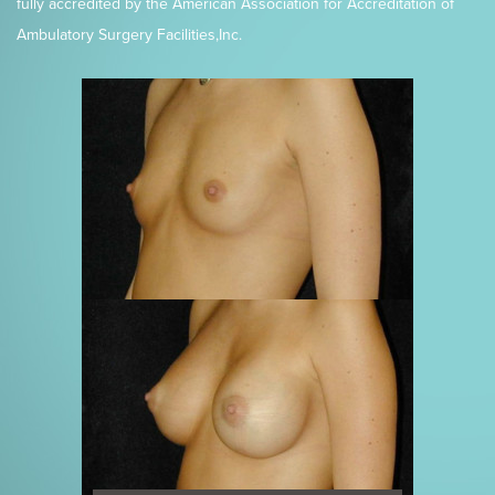
fully accredited by the American Association for Accreditation of
Ambulatory Surgery Facilities,Inc.