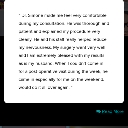
“ Dr. Simone made me feel very comfortable
during my consultation. He was thorough and
patient and explained my procedure very
clearly. He and his staff really helped reduce
my nervousness. My surgery went very well
and I am extremely pleased with my results
as is my husband. When I couldn’t come in
for a post-operative visit during the week, he
came in especially for me on the weekend. I
would do it all over again. ”
Read More