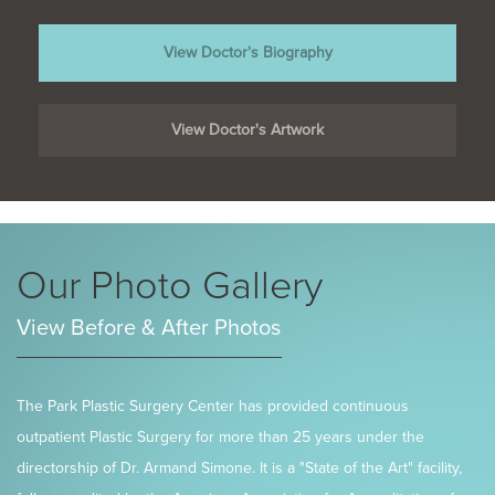
View Doctor's Biography
View Doctor's Artwork
Our Photo Gallery
View Before & After Photos
The Park Plastic Surgery Center has provided continuous
outpatient Plastic Surgery for more than 25 years under the
directorship of Dr. Armand Simone. It is a "State of the Art" facility,