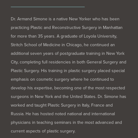
Dr. Armand Simone is a native New Yorker who has been
practicing Plastic and Reconstructive Surgery in Manhattan
for more than 35 years. A graduate of Loyola University,
Stritch School of Medicine in Chicago, he continued an
additional seven years of postgraduate training in New York
City, completing full residencies in both General Surgery and
Plastic Surgery. His training in plastic surgery placed special
emphasis on cosmetic surgery where he continued to
develop his expertise, becoming one of the most respected
surgeons in New York and the United States. Dr. Simone has
worked and taught Plastic Surgery in Italy, France and
Russia. He has hosted noted national and international
physicians in teaching seminars in the most advanced and
current aspects of plastic surgery.