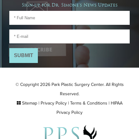
Sign-up for Dr. Simone's News Updates
© Copyright 2026 Park Plastic Surgery Center. All Rights
Reserved.
Sitemap
|
Privacy Policy
|
Terms & Conditions
|
HIPAA
Privacy Policy