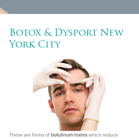
Botox & Dysport New
York City
These are forms of
botulinum toxins
which reduce