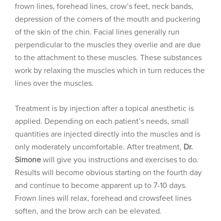
frown lines, forehead lines, crow’s feet, neck bands,
depression of the corners of the mouth and puckering
of the skin of the chin. Facial lines generally run
perpendicular to the muscles they overlie and are due
to the attachment to these muscles. These substances
work by relaxing the muscles which in turn reduces the
lines over the muscles.
Treatment is by injection after a topical anesthetic is
applied. Depending on each patient’s needs, small
quantities are injected directly into the muscles and is
only moderately uncomfortable. After treatment,
Dr.
Simone
will give you instructions and exercises to do.
Results will become obvious starting on the fourth day
and continue to become apparent up to 7-10 days.
Frown lines will relax, forehead and crowsfeet lines
soften, and the brow arch can be elevated.