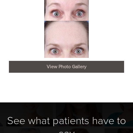
View Photo Gallery
See what patients have to