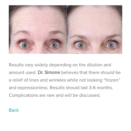
Results vary widely depending on the dilution and
amount used.
Dr. Simone
believes that there should be
a relief of lines and wrinkles while not looking “frozen”
and expressionless. Results should last 3-6 months.
Complications are rare and will be discussed.
Back