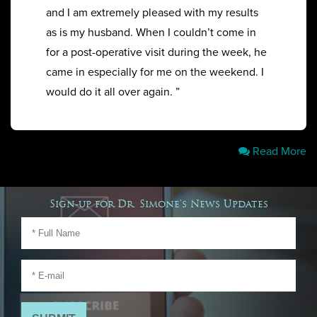
and I am extremely pleased with my results
as is my husband. When I couldn’t come in
for a post-operative visit during the week, he
came in especially for me on the weekend. I
would do it all over again. ”
Read More
Sign-up for Dr. Simone's News Updates