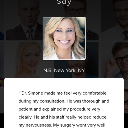
say
N.B. New York, NY
“ Dr. Simone made me feel very comfortable
during my consultation. He was thorough and
patient and explained my procedure very
clearly. He and his staff really helped reduce
my nervousness. My surgery went very well