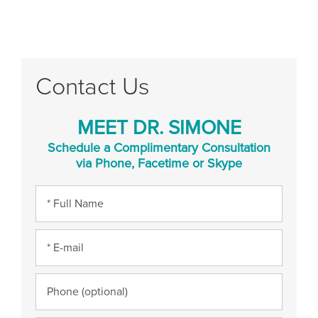
Contact Us
MEET DR. SIMONE
Schedule a Complimentary Consultation
via Phone, Facetime or Skype