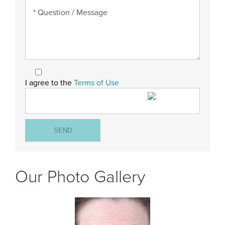
I agree to the
Terms of Use
Our Photo Gallery