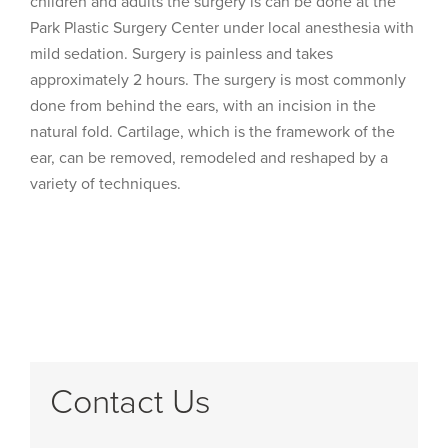
children and adults the surgery is can be done at the
Park Plastic Surgery Center under local anesthesia with
mild sedation. Surgery is painless and takes
approximately 2 hours. The surgery is most commonly
done from behind the ears, with an incision in the
natural fold. Cartilage, which is the framework of the
ear, can be removed, remodeled and reshaped by a
variety of techniques.
Contact Us