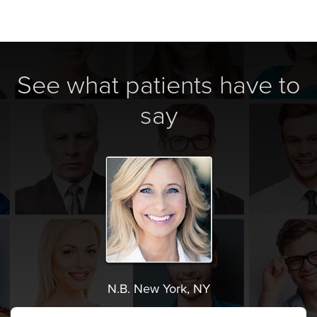
See what patients have to
say
N.B. New York, NY