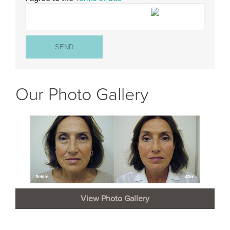
Our Photo Gallery
View Photo Gallery