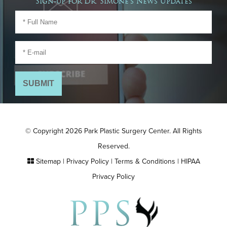
Sign-up for Dr. Simone's News Updates
© Copyright 2026 Park Plastic Surgery Center. All Rights
Reserved.
Sitemap
|
Privacy Policy
|
Terms & Conditions
|
HIPAA
Privacy Policy