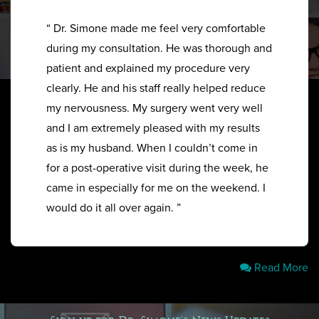
“ Dr. Simone made me feel very comfortable
during my consultation. He was thorough and
patient and explained my procedure very
clearly. He and his staff really helped reduce
my nervousness. My surgery went very well
and I am extremely pleased with my results
as is my husband. When I couldn’t come in
for a post-operative visit during the week, he
came in especially for me on the weekend. I
would do it all over again. ”
Read More