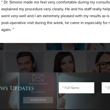
“ Dr. Simone made me feel very comfortable during my consult
explained my procedure very clearly. He and his staff really h
went very well and I am extremely pleased with my results as i
post-operative visit during the week, he came in especially for 
again. ”
ews Updates