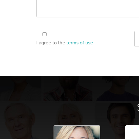
I agree to the
terms of use