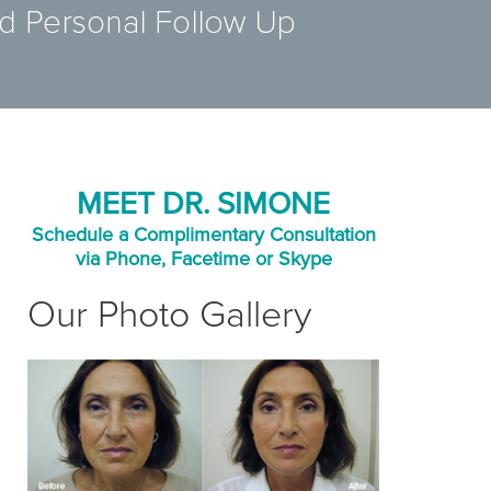
MEET DR. SIMONE
Schedule a Complimentary Consultation
via Phone, Facetime or Skype
Our Photo Gallery