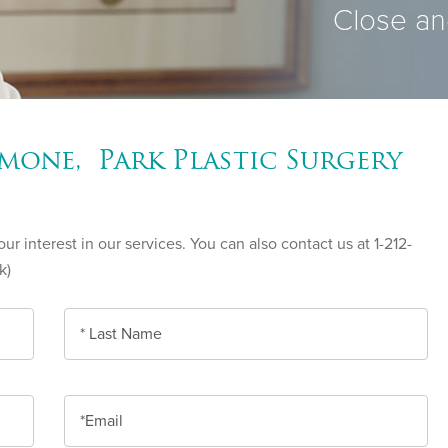
mone, Park Plastic Surgery
r interest in our services. You can also contact us at 1-212-
k)