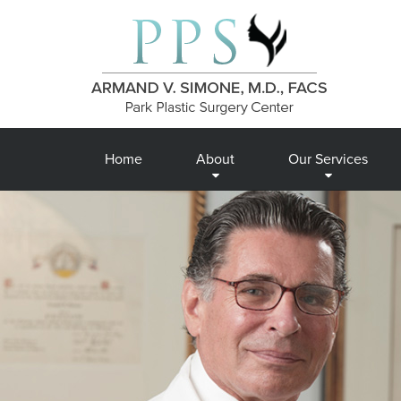
Home
About
Our Services