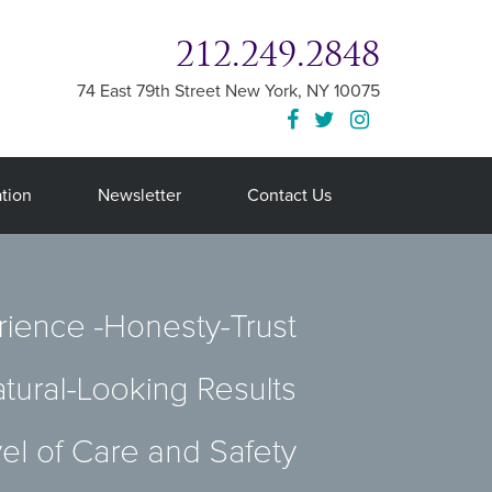
212.249.2848
74 East 79th Street
New York
,
NY
10075
tion
Newsletter
Contact Us