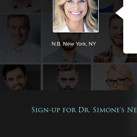
N.B. New York, NY
Sign-up for Dr. Simone's N