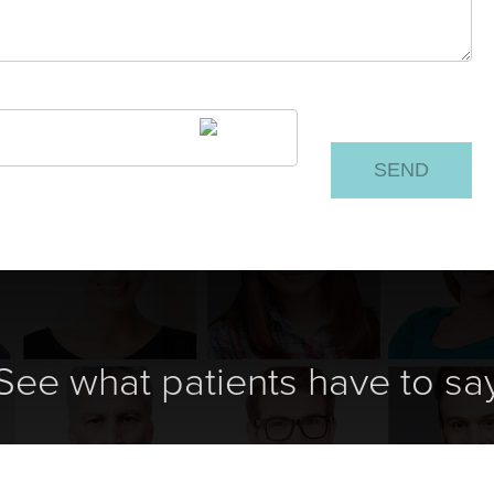
See what patients have to sa