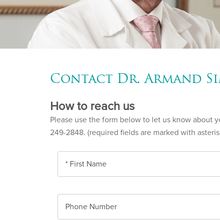
Contact Dr. Armand Si
How to reach us
Please use the form below to let us know about you
249-2848. (required fields are marked with asteris