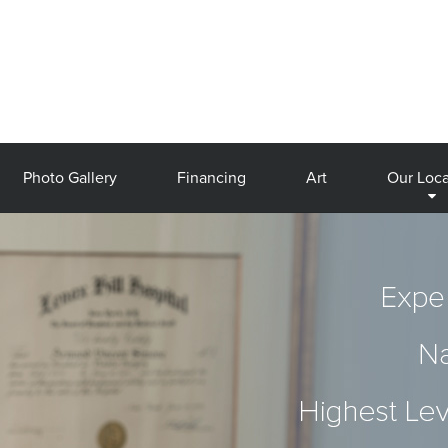
Photo Gallery
Financing
Art
Our Loca