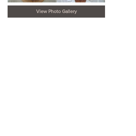
View Photo Gallery