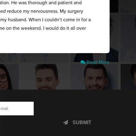
ation. He was thorough and patient and
elped reduce my nervousness. My surgery
s my husband. When I couldn’t come in for a
me on the weekend. I would do it all over
Read More