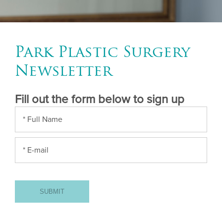
Park Plastic Surgery
Newsletter
Fill out the form below to sign up