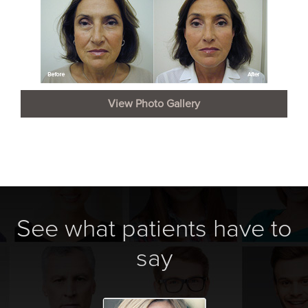
View Photo Gallery
See what patients have to
say