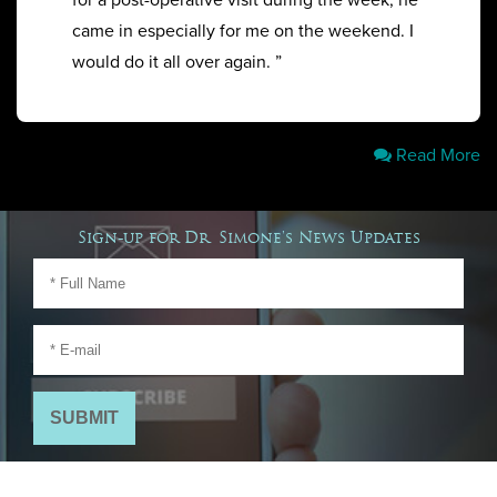
for a post-operative visit during the week, he
came in especially for me on the weekend. I
would do it all over again. ”
Read More
Sign-up for Dr. Simone's News Updates