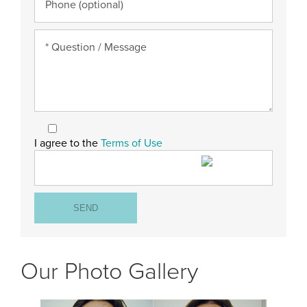
I agree to the
Terms of Use
Our Photo Gallery