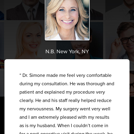
N.B. New York, NY
“ Dr. Simone made me feel very comfortable
during my consultation. He was thorough and
patient and explained my procedure very
clearly. He and his staff really helped reduce
my nervousness. My surgery went very well
and I am extremely pleased with my results
as is my husband. When I couldn’t come in