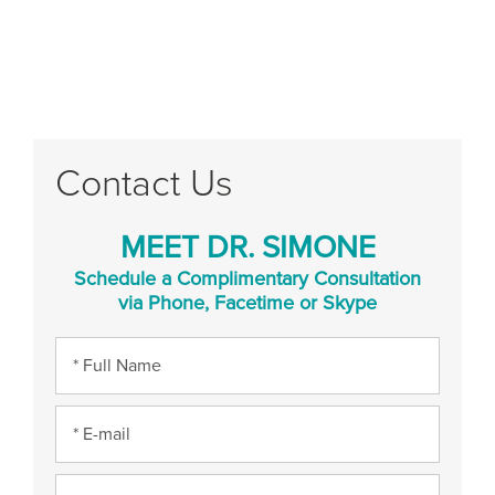
Contact Us
MEET DR. SIMONE
Schedule a Complimentary Consultation
via Phone, Facetime or Skype