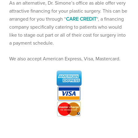
As an alternative, Dr. Simone’s office as able offer very
attractive financing for your plastic surgery. This can be
arranged for you through “
CARE CREDIT
“, a financing
company specifically catering to patients who would
like to stage out part or all of their cost for surgery into
a payment schedule.
We also accept American Express, Visa, Mastercard.