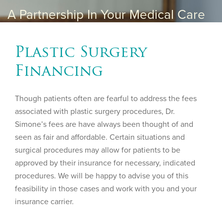
A Partnership In Your Medical Care
Plastic Surgery
Financing
Though patients often are fearful to address the fees
associated with plastic surgery procedures, Dr.
Simone’s fees are have always been thought of and
seen as fair and affordable. Certain situations and
surgical procedures may allow for patients to be
approved by their insurance for necessary, indicated
procedures. We will be happy to advise you of this
feasibility in those cases and work with you and your
insurance carrier.