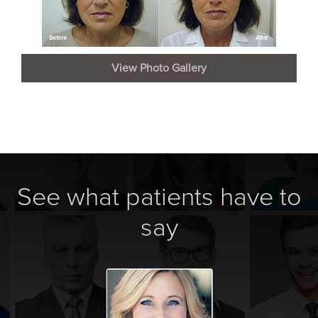
View Photo Gallery
See what patients have to
say