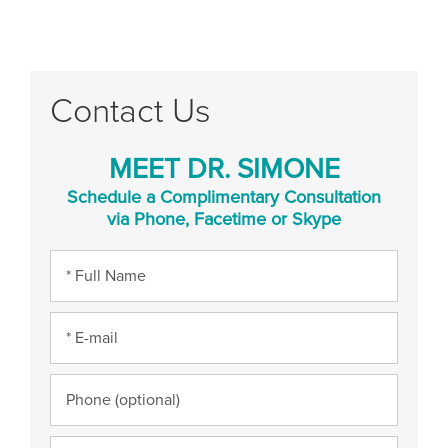
Contact Us
MEET DR. SIMONE
Schedule a Complimentary Consultation
via Phone, Facetime or Skype