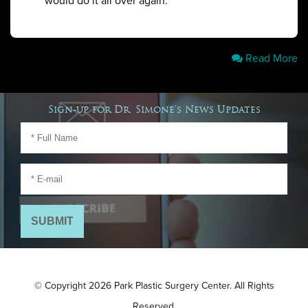
would do it all over again. ”
Read More
Sign-up for Dr. Simone's News Updates
© Copyright 2026 Park Plastic Surgery Center. All Rights
Reserved.