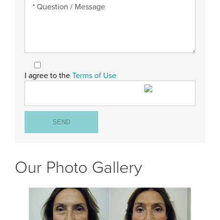
I agree to the
Terms of Use
Our Photo Gallery