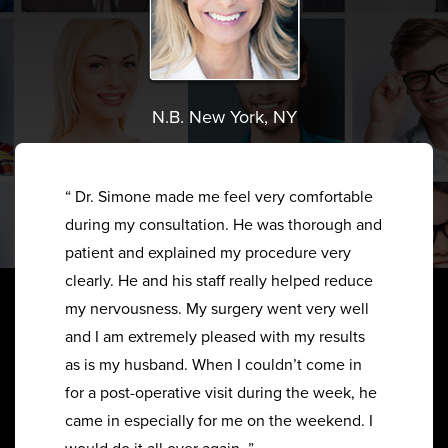
N.B. New York, NY
“ Dr. Simone made me feel very comfortable
during my consultation. He was thorough and
patient and explained my procedure very
clearly. He and his staff really helped reduce
my nervousness. My surgery went very well
and I am extremely pleased with my results
as is my husband. When I couldn’t come in
for a post-operative visit during the week, he
came in especially for me on the weekend. I