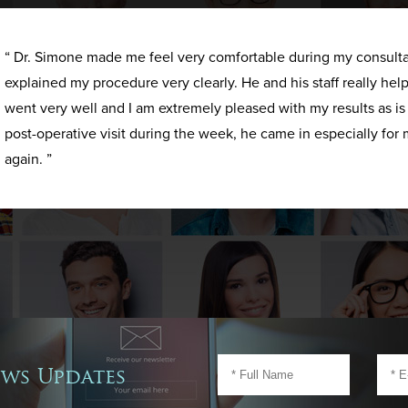
“ Dr. Simone made me feel very comfortable during my consult
explained my procedure very clearly. He and his staff really h
went very well and I am extremely pleased with my results as i
post-operative visit during the week, he came in especially for 
again. ”
ews Updates