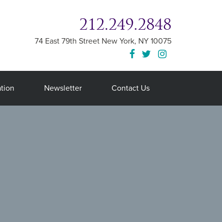
212.249.2848
74 East 79th Street
New York
,
NY
10075
tion
Newsletter
Contact Us