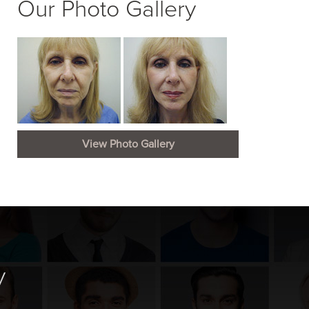
Our Photo Gallery
View Photo Gallery
y