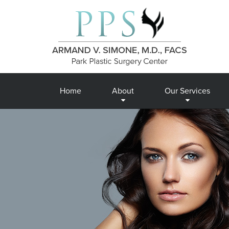
Home
About
Our Services