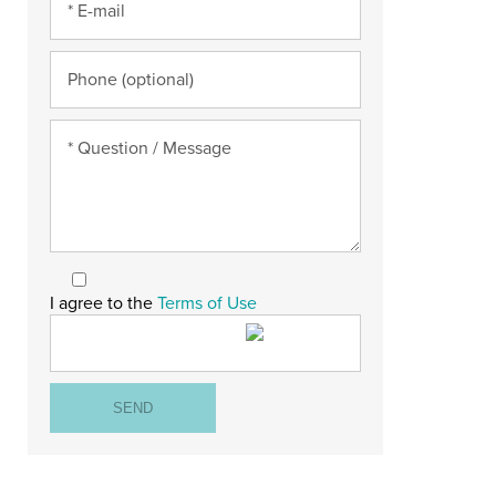
I agree to the
Terms of Use