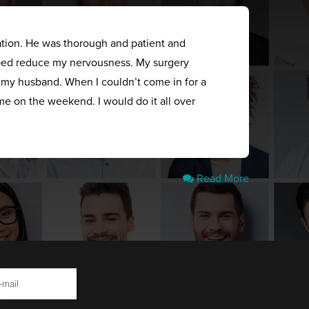
ation. He was thorough and patient and
elped reduce my nervousness. My surgery
s my husband. When I couldn’t come in for a
me on the weekend. I would do it all over
Read More