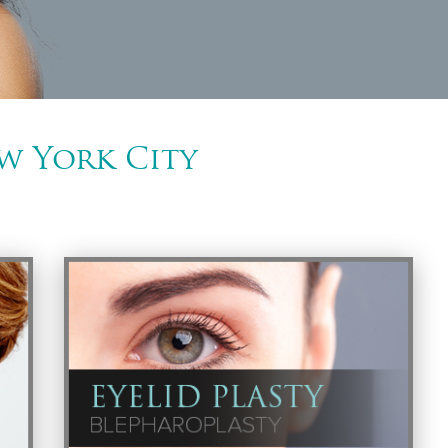
w York City