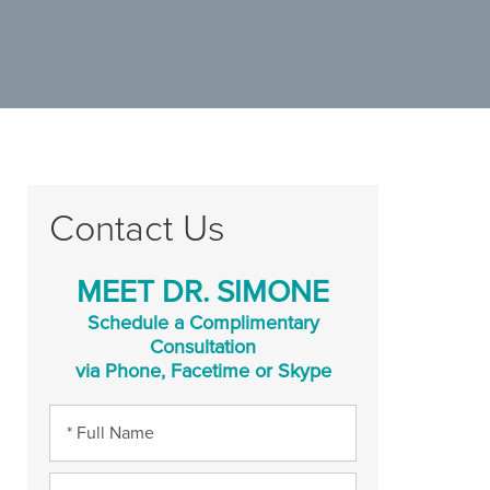
Contact Us
MEET DR. SIMONE
Schedule a Complimentary
Consultation
via Phone, Facetime or Skype