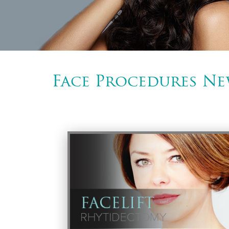
Face Procedures Ne