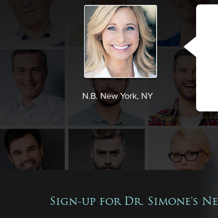
N.B. New York, NY
Sign-up for Dr. Simone's N