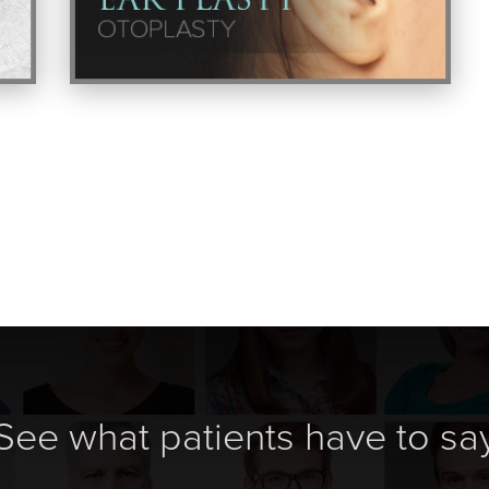
See what patients have to sa