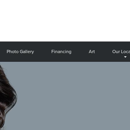
Photo Gallery
Financing
Art
Our Loca