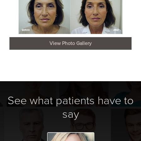
View Photo Gallery
See what patients have to
say