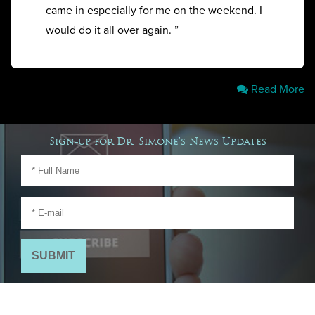
came in especially for me on the weekend. I
would do it all over again. ”
Read More
Sign-up for Dr. Simone's News Updates