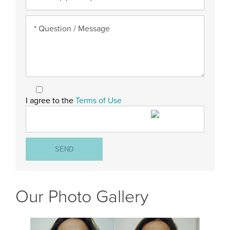
I agree to the
Terms of Use
Our Photo Gallery