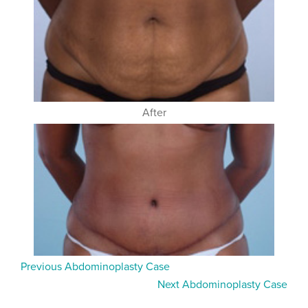
After
Previous Abdominoplasty Case
Next Abdominoplasty Case