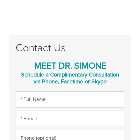
Contact Us
MEET DR. SIMONE
Schedule a Complimentary Consultation
via Phone, Facetime or Skype