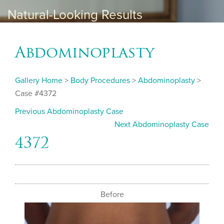
Natural-Looking Results
Abdominoplasty
Gallery Home
>
Body Procedures
>
Abdominoplasty
>
Case #4372
Previous Abdominoplasty Case
Next Abdominoplasty Case
4372
Before