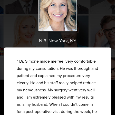
N.B. New York, NY
“ Dr. Simone made me feel very comfortable
during my consultation. He was thorough and
patient and explained my procedure very
clearly. He and his staff really helped reduce
my nervousness. My surgery went very well
and I am extremely pleased with my results
as is my husband. When I couldn’t come in
for a post-operative visit during the week, he