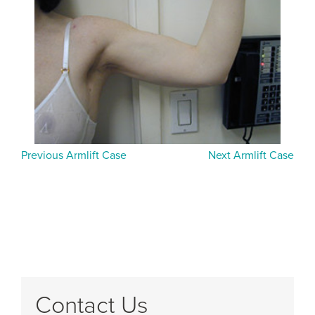
Previous Armlift Case
Next Armlift Case
Contact Us