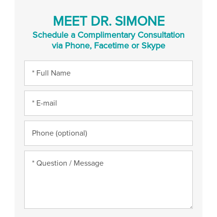
MEET DR. SIMONE
Schedule a Complimentary Consultation
via Phone, Facetime or Skype