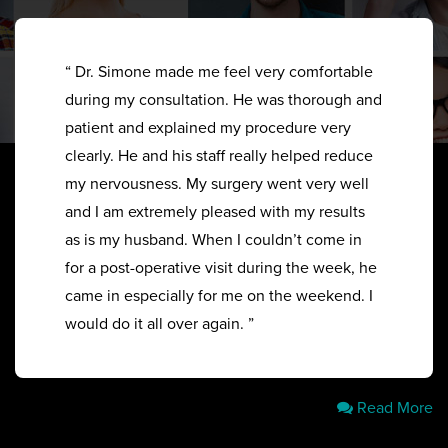
“ Dr. Simone made me feel very comfortable
during my consultation. He was thorough and
patient and explained my procedure very
clearly. He and his staff really helped reduce
my nervousness. My surgery went very well
and I am extremely pleased with my results
as is my husband. When I couldn’t come in
for a post-operative visit during the week, he
came in especially for me on the weekend. I
would do it all over again. ”
Read More