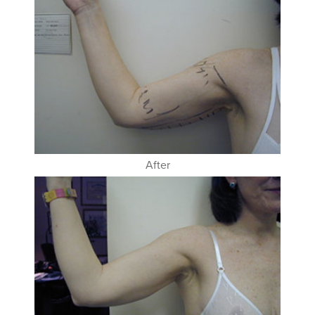
After