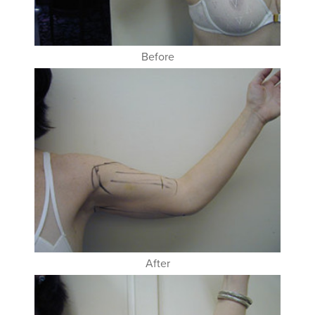
Before
After