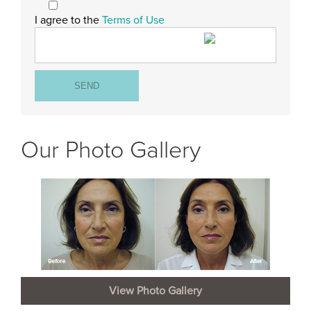
I agree to the
Terms of Use
Our Photo Gallery
View Photo Gallery