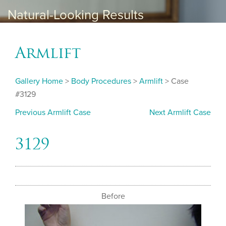
Natural-Looking Results
Armlift
Gallery Home
>
Body Procedures
>
Armlift
> Case
#3129
Previous Armlift Case
Next Armlift Case
3129
Before