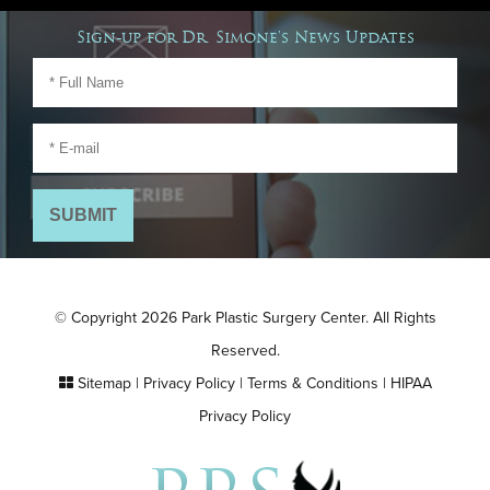
Sign-up for Dr. Simone's News Updates
© Copyright 2026 Park Plastic Surgery Center. All Rights
Reserved.
Sitemap
|
Privacy Policy
|
Terms & Conditions
|
HIPAA
Privacy Policy