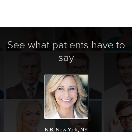
See what patients have to
say
N.B. New York, NY