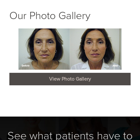
Our Photo Gallery
View Photo Gallery
See what patients have to