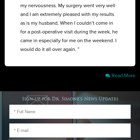
my nervousness. My surgery went very well
and I am extremely pleased with my results
as is my husband. When I couldn’t come in
for a post-operative visit during the week, he
came in especially for me on the weekend. I
would do it all over again. ”
Read More
Sign-up for Dr. Simone's News Updates