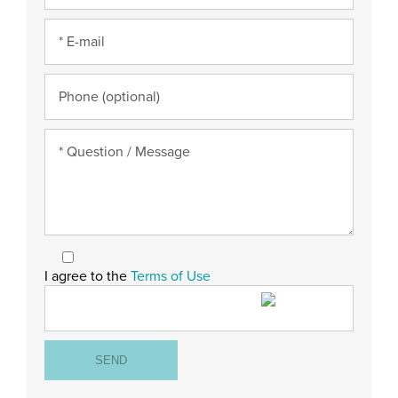
I agree to the
Terms of Use