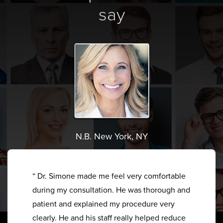
say
N.B. New York, NY
“ Dr. Simone made me feel very comfortable
during my consultation. He was thorough and
patient and explained my procedure very
clearly. He and his staff really helped reduce