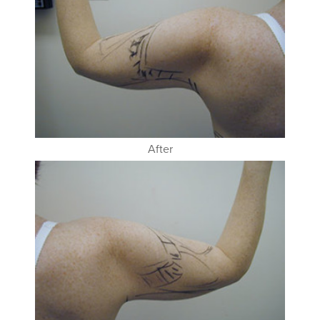
After