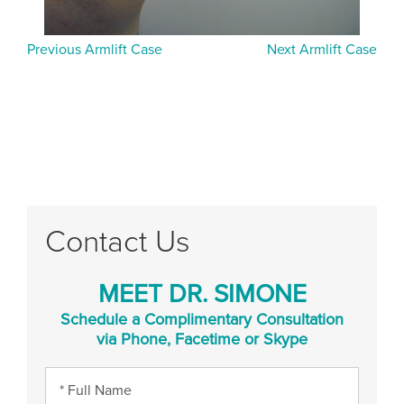
Previous Armlift Case
Next Armlift Case
Contact Us
MEET DR. SIMONE
Schedule a Complimentary Consultation
via Phone, Facetime or Skype