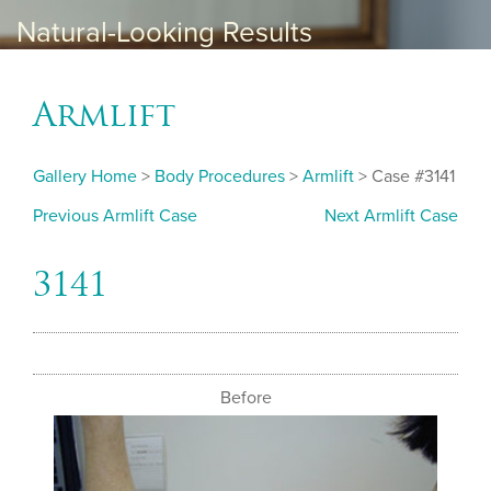
Natural-Looking Results
Armlift
Gallery Home
>
Body Procedures
>
Armlift
> Case #3141
Previous Armlift Case
Next Armlift Case
3141
Before