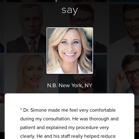
say
N.B. New York, NY
“ Dr. Simone made me feel very comfortable
during my consultation. He was thorough and
patient and explained my procedure very
clearly. He and his staff really helped reduce