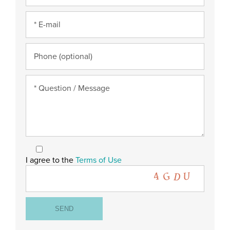
I agree to the
Terms of Use