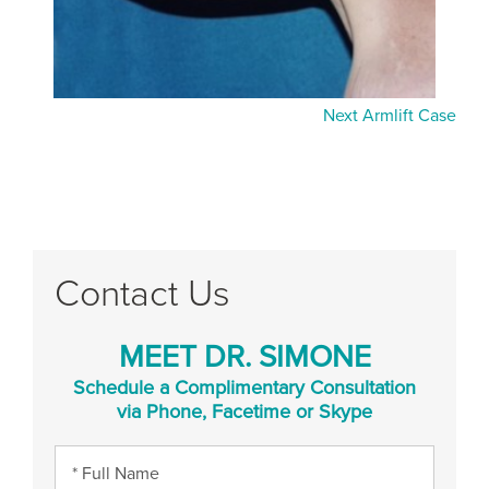
Next Armlift Case
Contact Us
MEET DR. SIMONE
Schedule a Complimentary Consultation
via Phone, Facetime or Skype