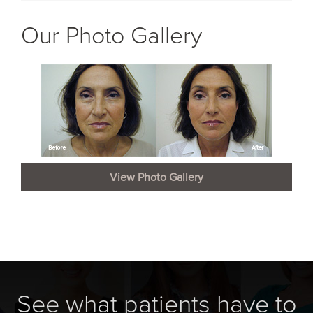
Our Photo Gallery
View Photo Gallery
See what patients have to