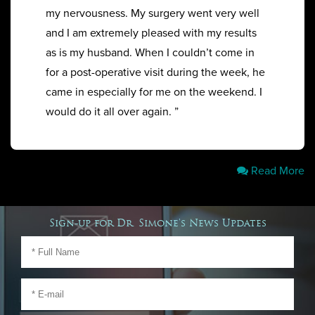
my nervousness. My surgery went very well
and I am extremely pleased with my results
as is my husband. When I couldn’t come in
for a post-operative visit during the week, he
came in especially for me on the weekend. I
would do it all over again. ”
Read More
Sign-up for Dr. Simone's News Updates