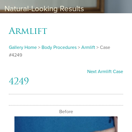
Natural-Looking Results
Armlift
Gallery Home
>
Body Procedures
>
Armlift
> Case
#4249
Next Armlift Case
4249
Before