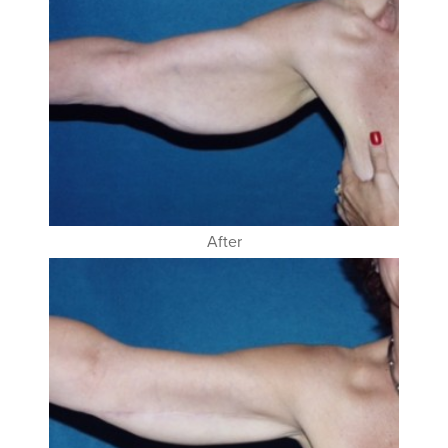
After