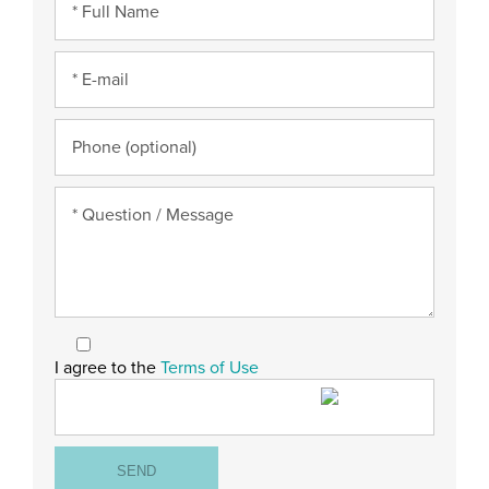
I agree to the
Terms of Use