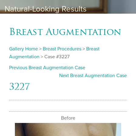
Natural-Looking Results
Breast Augmentation
Gallery Home
>
Breast Procedures
>
Breast
Augmentation
> Case #3227
Previous Breast Augmentation Case
Next Breast Augmentation Case
3227
Before