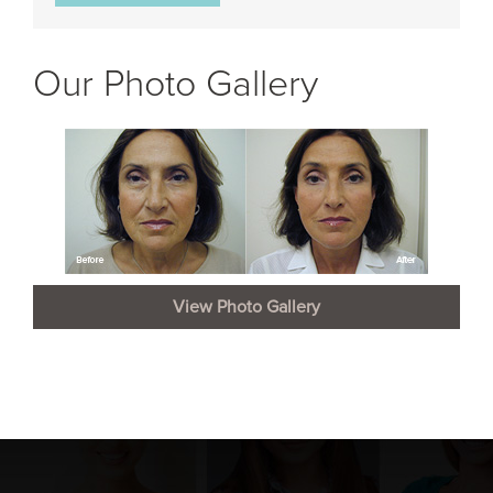
Our Photo Gallery
View Photo Gallery