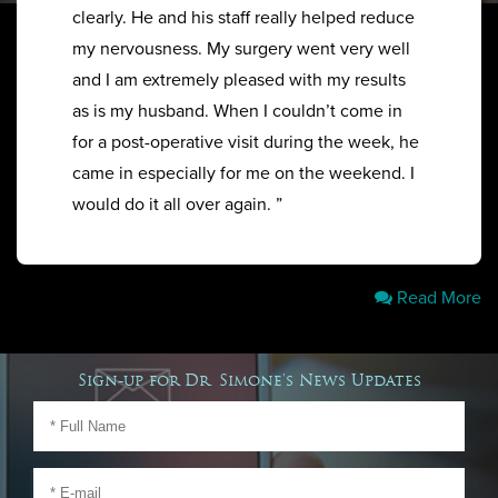
clearly. He and his staff really helped reduce
my nervousness. My surgery went very well
and I am extremely pleased with my results
as is my husband. When I couldn’t come in
for a post-operative visit during the week, he
came in especially for me on the weekend. I
would do it all over again. ”
Read More
Sign-up for Dr. Simone's News Updates