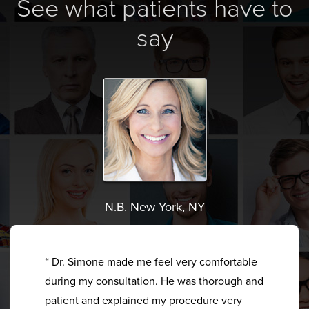
See what patients have to
say
N.B. New York, NY
“ Dr. Simone made me feel very comfortable
during my consultation. He was thorough and
patient and explained my procedure very