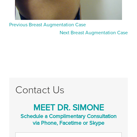
Previous Breast Augmentation Case
Next Breast Augmentation Case
Contact Us
MEET DR. SIMONE
Schedule a Complimentary Consultation
via Phone, Facetime or Skype