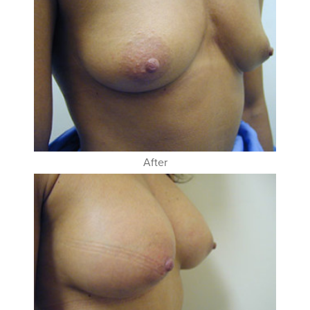
After