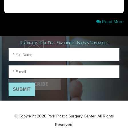
Read More
Sign-up for Dr. Simone's News Updates
© Copyright 2026 Park Plastic Surgery Center. All Rights
Reserved.