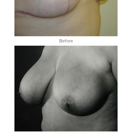
Before