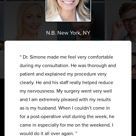
N.B. New York, NY
“ Dr. Simone made me feel very comfortable
during my consultation. He was thorough and
patient and explained my procedure very
clearly. He and his staff really helped reduce
my nervousness. My surgery went very well
and I am extremely pleased with my results
as is my husband. When I couldn’t come in
for a post-operative visit during the week, he
came in especially for me on the weekend. I
would do it all over again. ”