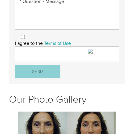
I agree to the
Terms of Use
Our Photo Gallery