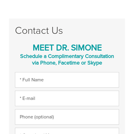
Contact Us
MEET DR. SIMONE
Schedule a Complimentary Consultation
via Phone, Facetime or Skype