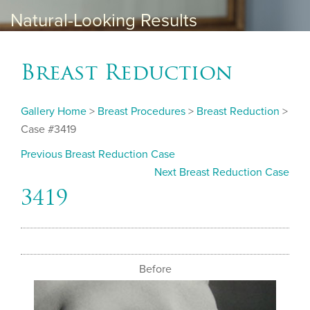
Natural-Looking Results
Breast Reduction
Gallery Home
>
Breast Procedures
>
Breast Reduction
>
Case #3419
Previous Breast Reduction Case
Next Breast Reduction Case
3419
Before