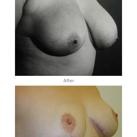
After