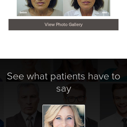
View Photo Gallery
See what patients have to
say