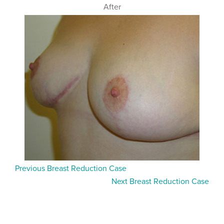
After
Previous Breast Reduction Case
Next Breast Reduction Case