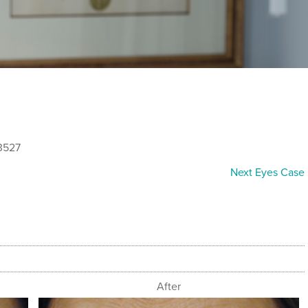
3527
Next Eyes Case
After