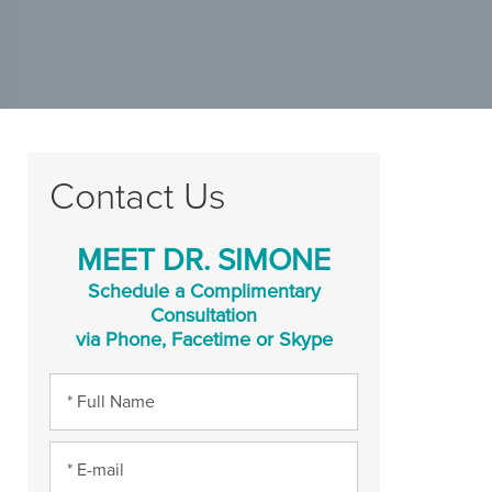
Contact Us
MEET DR. SIMONE
Schedule a Complimentary
Consultation
via Phone, Facetime or Skype