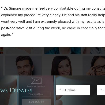
“ Dr. Simone made me feel very comfortable during my consult
explained my procedure very clearly. He and his staff really h
went very well and I am extremely pleased with my results as i
post-operative visit during the week, he came in especially for 
again. ”
ews Updates