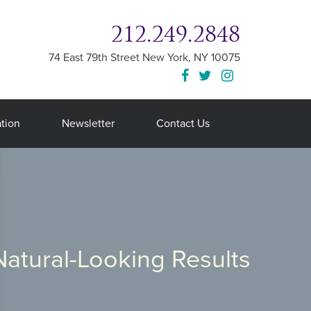
212.249.2848
74 East 79th Street
New York
,
NY
10075
tion
Newsletter
Contact Us
Natural-Looking Results