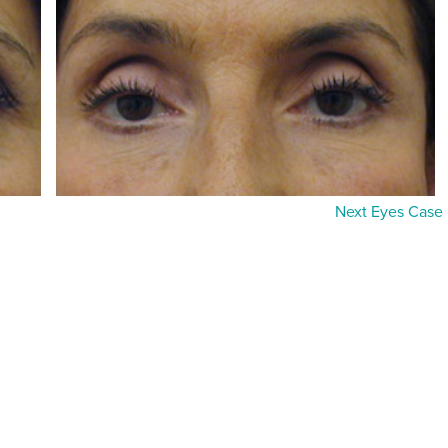
Next Eyes Case