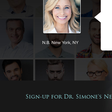
N.B. New York, NY
Sign-up for Dr. Simone's N