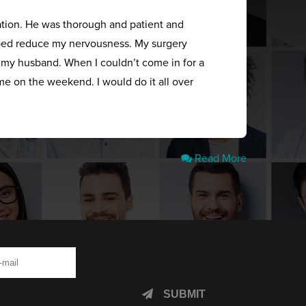
ation. He was thorough and patient and
elped reduce my nervousness. My surgery
s my husband. When I couldn’t come in for a
me on the weekend. I would do it all over
Read More