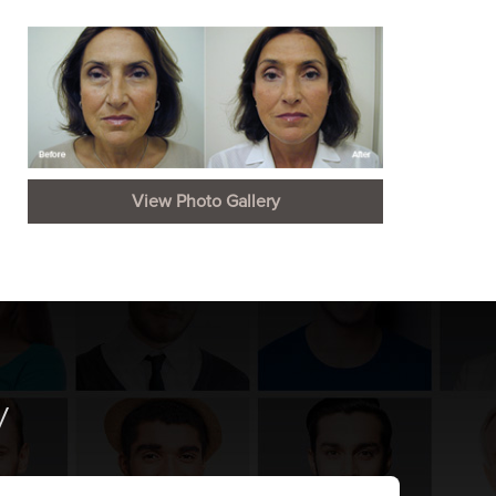
View Photo Gallery
y