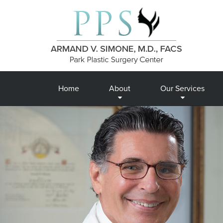
Home
About
Our Services