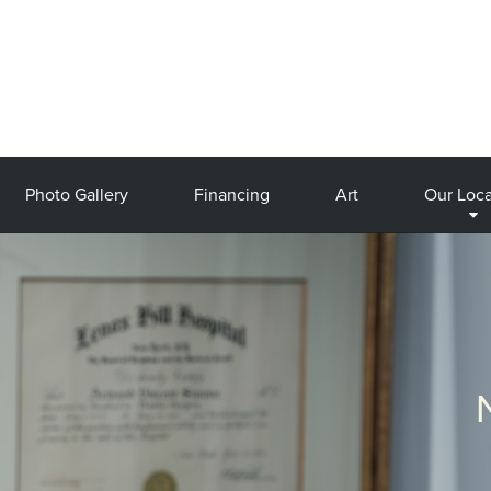
Photo Gallery
Financing
Art
Our Loca