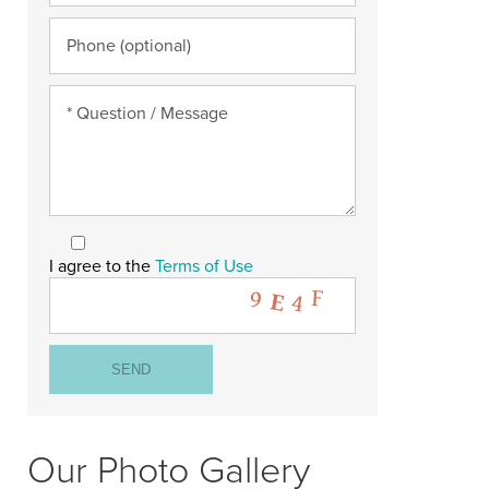
I agree to the
Terms of Use
Our Photo Gallery