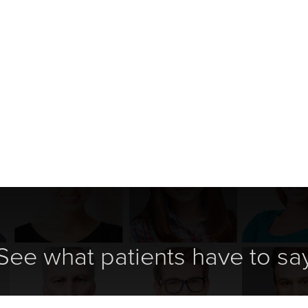
See what patients have to sa