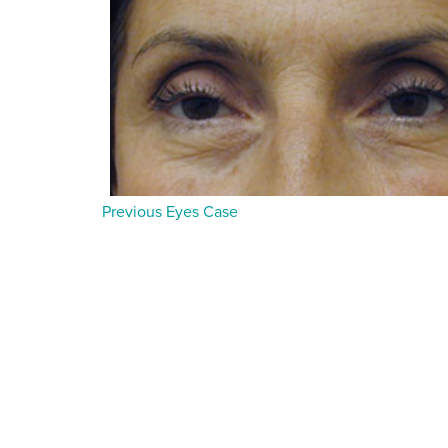
Previous Eyes Case