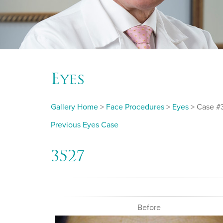
Eyes
Gallery Home
>
Face Procedures
>
Eyes
> Case #
Previous Eyes Case
3527
Before