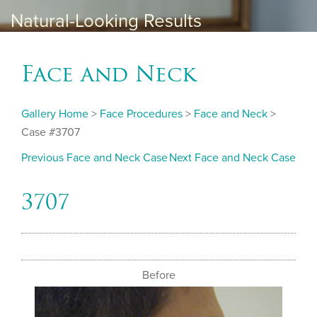
Natural-Looking Results
Face and Neck
Gallery Home
>
Face Procedures
>
Face and Neck
>
Case #3707
Previous Face and Neck Case
Next Face and Neck Case
3707
Before