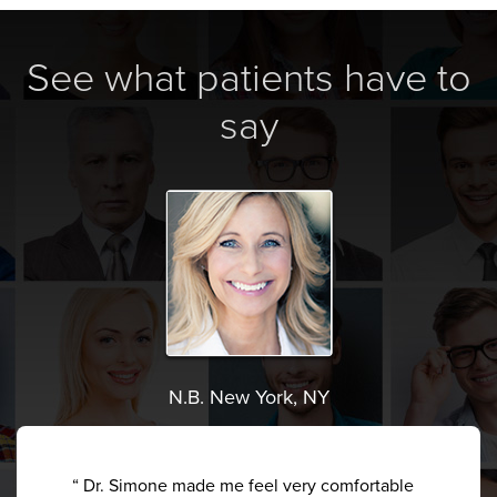
See what patients have to
say
N.B. New York, NY
“ Dr. Simone made me feel very comfortable