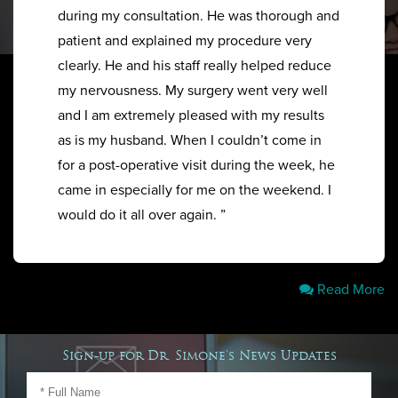
during my consultation. He was thorough and
patient and explained my procedure very
clearly. He and his staff really helped reduce
my nervousness. My surgery went very well
and I am extremely pleased with my results
as is my husband. When I couldn’t come in
for a post-operative visit during the week, he
came in especially for me on the weekend. I
would do it all over again. ”
Read More
Sign-up for Dr. Simone's News Updates