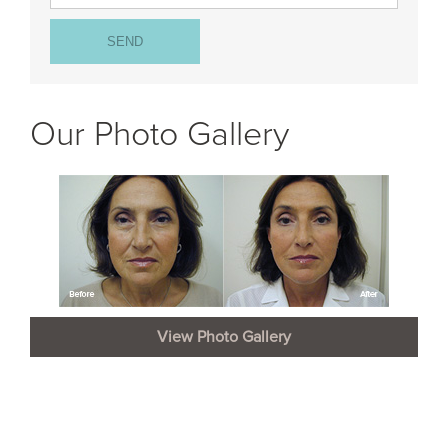
Our Photo Gallery
View Photo Gallery