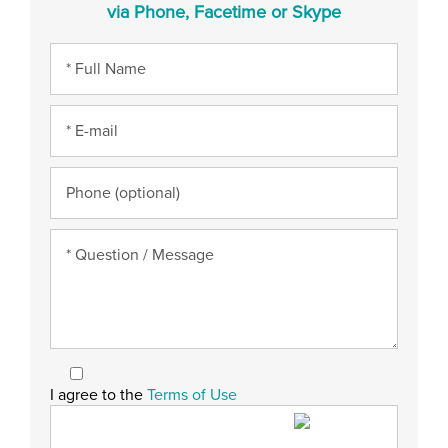
via Phone, Facetime or Skype
I agree to the
Terms of Use