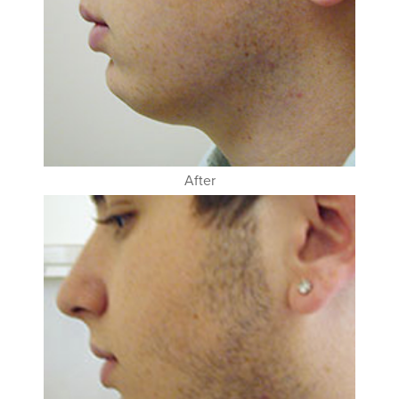
After