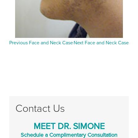
Previous Face and Neck Case
Next Face and Neck Case
Contact Us
MEET DR. SIMONE
Schedule a Complimentary Consultation