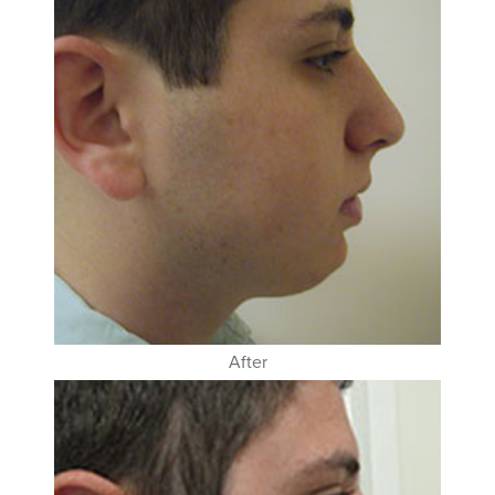
After