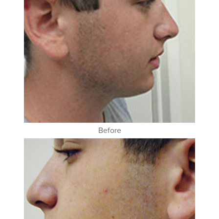
Before