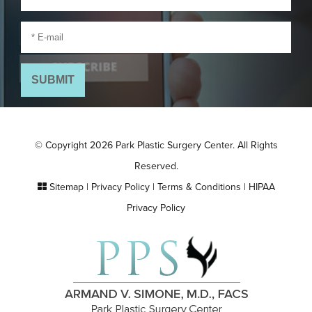
© Copyright 2026 Park Plastic Surgery Center. All Rights
Reserved.
Sitemap
|
Privacy Policy
|
Terms & Conditions
|
HIPAA
Privacy Policy