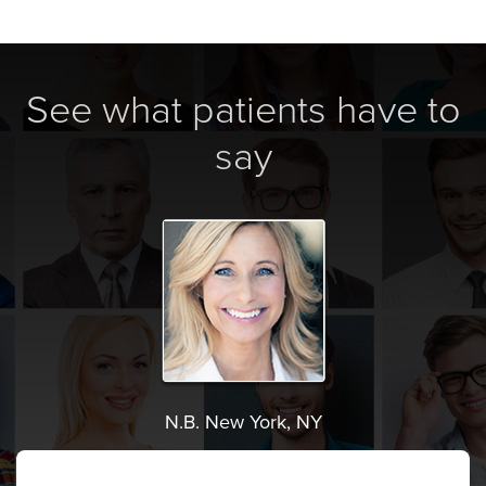
See what patients have to
say
N.B. New York, NY