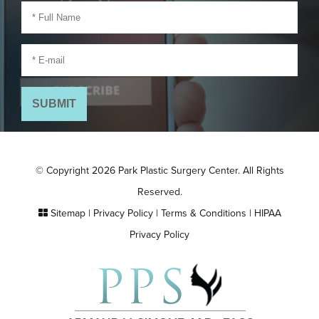
© Copyright 2026 Park Plastic Surgery Center. All Rights
Reserved.
Sitemap
|
Privacy Policy
|
Terms & Conditions
|
HIPAA
Privacy Policy