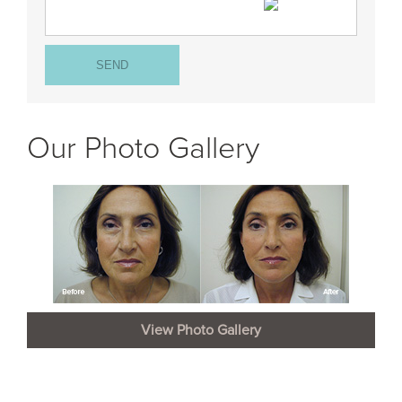
Our Photo Gallery
View Photo Gallery