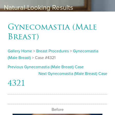
Natural-Looking Results
Gynecomastia (Male
Breast)
Gallery Home
>
Breast Procedures
>
Gynecomastia
(Male Breast)
> Case #4321
Previous Gynecomastia (Male Breast) Case
Next Gynecomastia (Male Breast) Case
4321
Before