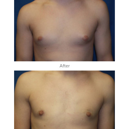
After