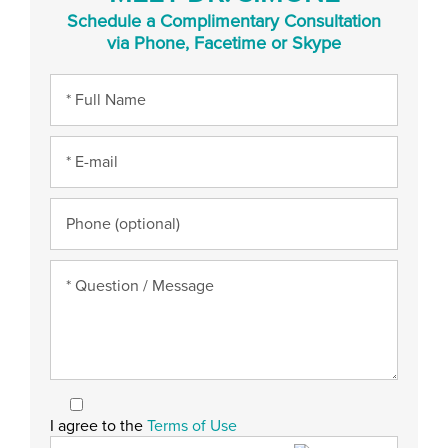
Schedule a Complimentary Consultation
via Phone, Facetime or Skype
I agree to the
Terms of Use