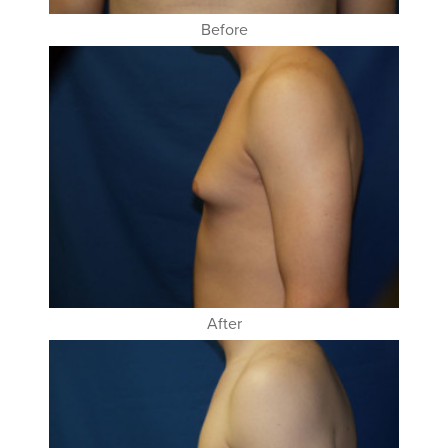
Before
After