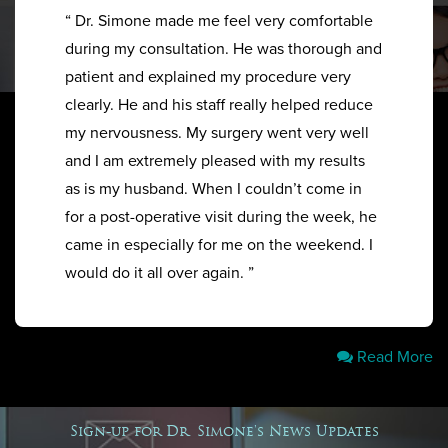
“ Dr. Simone made me feel very comfortable
during my consultation. He was thorough and
patient and explained my procedure very
clearly. He and his staff really helped reduce
my nervousness. My surgery went very well
and I am extremely pleased with my results
as is my husband. When I couldn’t come in
for a post-operative visit during the week, he
came in especially for me on the weekend. I
would do it all over again. ”
Read More
Sign-up for Dr. Simone's News Updates