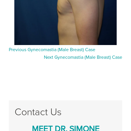
Previous Gynecomastia (Male Breast) Case
Next Gynecomastia (Male Breast) Case
Contact Us
MEET DR. SIMONE