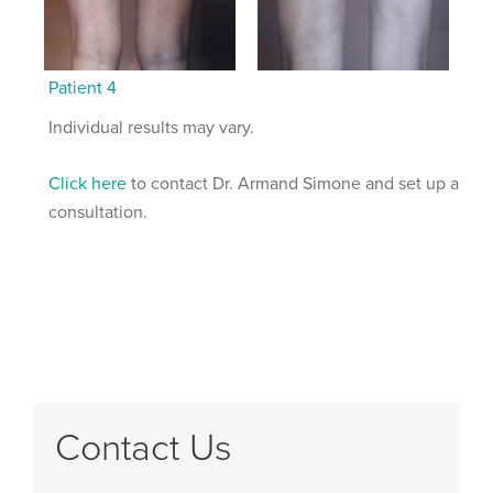
Patient 4
Individual results may vary.
Click here
to contact Dr. Armand Simone and set up a
consultation.
Contact Us