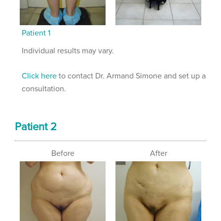
Patient 1
Individual results may vary.
Click here
to contact Dr. Armand Simone and set up a
consultation.
Patient 2
Before
After