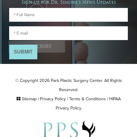
Sign-up for Dr. Simone's News Updates
© Copyright 2026 Park Plastic Surgery Center. All Rights
Reserved.
Sitemap
|
Privacy Policy
|
Terms & Conditions
|
HIPAA
Privacy Policy