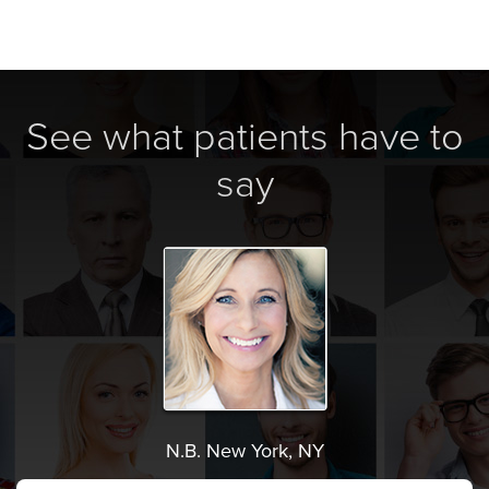
See what patients have to
say
N.B. New York, NY