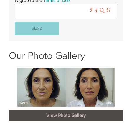
I agree to the
Terms of Use
Our Photo Gallery
View Photo Gallery