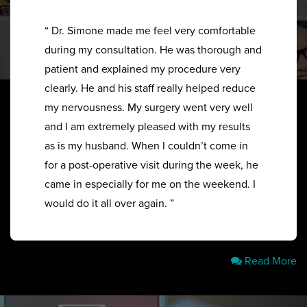
“ Dr. Simone made me feel very comfortable
during my consultation. He was thorough and
patient and explained my procedure very
clearly. He and his staff really helped reduce
my nervousness. My surgery went very well
and I am extremely pleased with my results
as is my husband. When I couldn’t come in
for a post-operative visit during the week, he
came in especially for me on the weekend. I
would do it all over again. ”
Read More