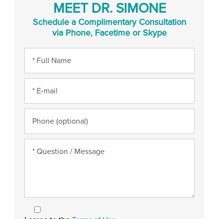
MEET DR. SIMONE
Schedule a Complimentary Consultation
via Phone, Facetime or Skype