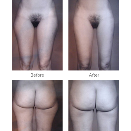
Before
After