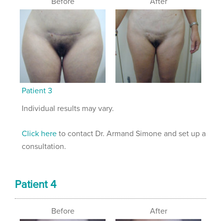
Before
After
Patient 3
Individual results may vary.
Click here
to contact Dr. Armand Simone and set up a
consultation.
Patient 4
Before
After