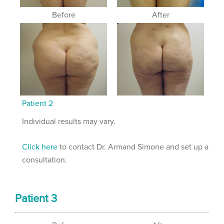
Before
After
Patient 2
Individual results may vary.
Click here
to contact Dr. Armand Simone and set up a
consultation.
Patient 3