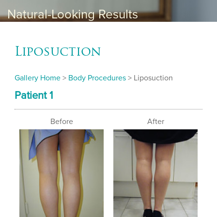
Natural-Looking Results
Liposuction
Gallery Home
>
Body Procedures
> Liposuction
Patient 1
Before
After