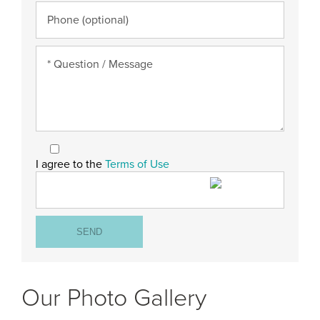
I agree to the
Terms of Use
Our Photo Gallery