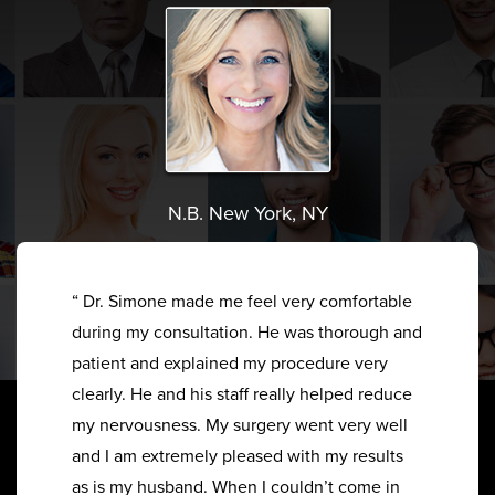
N.B. New York, NY
“ Dr. Simone made me feel very comfortable
during my consultation. He was thorough and
patient and explained my procedure very
clearly. He and his staff really helped reduce
my nervousness. My surgery went very well
and I am extremely pleased with my results
as is my husband. When I couldn’t come in