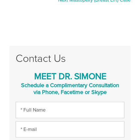
Next Mastopexy (Breast Lift) Case
Contact Us
MEET DR. SIMONE
Schedule a Complimentary Consultation
via Phone, Facetime or Skype