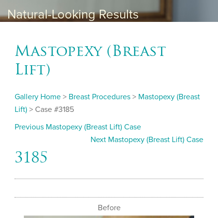
Natural-Looking Results
Mastopexy (Breast
Lift)
Gallery Home
>
Breast Procedures
>
Mastopexy (Breast
Lift)
> Case #3185
Previous Mastopexy (Breast Lift) Case
Next Mastopexy (Breast Lift) Case
3185
Before