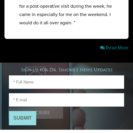
for a post-operative visit during the week, he
came in especially for me on the weekend. I
would do it all over again. ”
Read More
Sign-up for Dr. Simone's News Updates