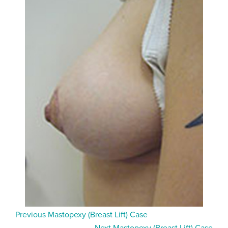
Previous Mastopexy (Breast Lift) Case