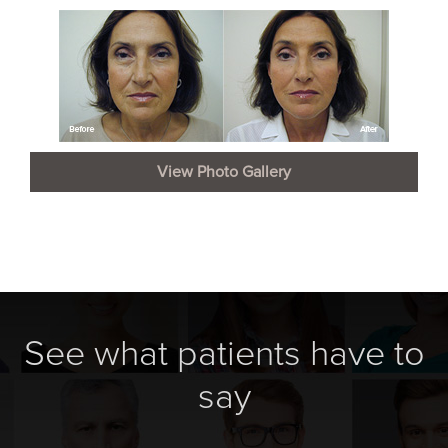
View Photo Gallery
See what patients have to
say