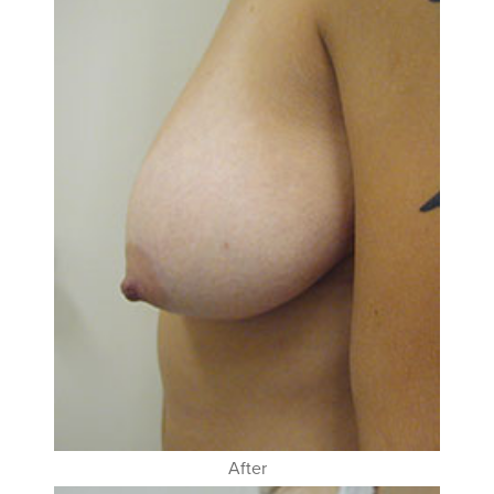
After