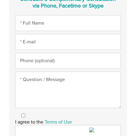
via Phone, Facetime or Skype
I agree to the
Terms of Use