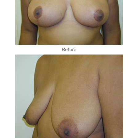
Before