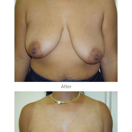
After