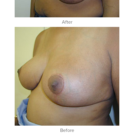
After
Before