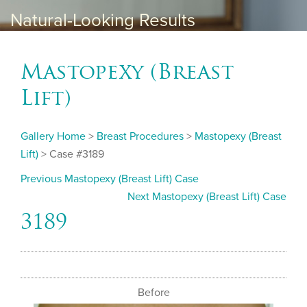
Natural-Looking Results
Mastopexy (Breast
Lift)
Gallery Home
>
Breast Procedures
>
Mastopexy (Breast
Lift)
> Case #3189
Previous Mastopexy (Breast Lift) Case
Next Mastopexy (Breast Lift) Case
3189
Before