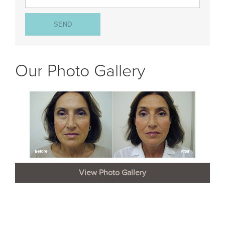
Our Photo Gallery
View Photo Gallery