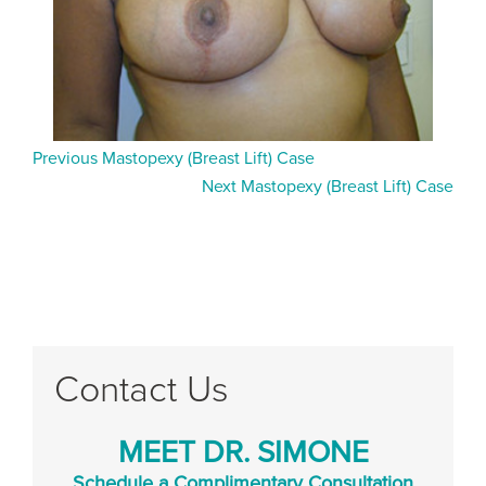
Previous Mastopexy (Breast Lift) Case
Next Mastopexy (Breast Lift) Case
Contact Us
MEET DR. SIMONE
Schedule a Complimentary Consultation