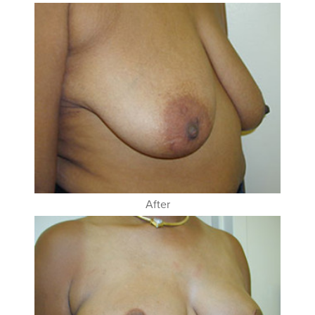
After