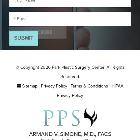
© Copyright 2026 Park Plastic Surgery Center. All Rights
Reserved.
Sitemap
|
Privacy Policy
|
Terms & Conditions
|
HIPAA
Privacy Policy