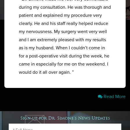
during my consultation. He was thorough and
patient and explained my procedure very
clearly. He and his staff really helped reduce
my nervousness. My surgery went very well
and I am extremely pleased with my results
as is my husband. When I couldn’t come in
for a post-operative visit during the week, he
came in especially for me on the weekend. I
would do it all over again. ”
Read More
Sign-up for Dr. Simone's News Updates