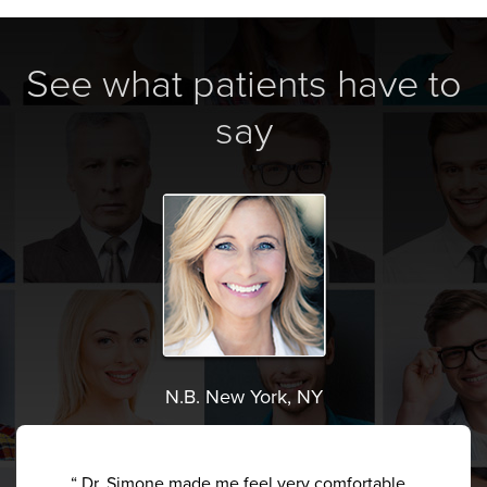
See what patients have to
say
N.B. New York, NY
“ Dr. Simone made me feel very comfortable