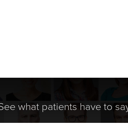
See what patients have to sa