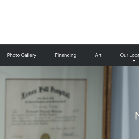
Photo Gallery
Financing
Art
Our Loca