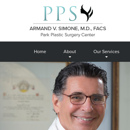
Home
About
Our Services