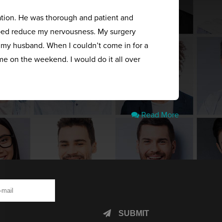
ation. He was thorough and patient and
elped reduce my nervousness. My surgery
s my husband. When I couldn’t come in for a
me on the weekend. I would do it all over
Read More