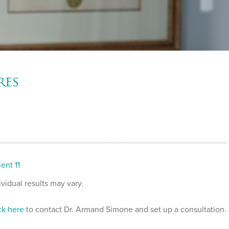
res
ient 11
ividual results may vary.
ck here
to contact Dr. Armand Simone and set up a consultation.