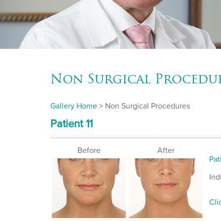
Non Surgical Procedu
Gallery Home
> Non Surgical Procedures
Patient 11
Before
After
Pat
Ind
Cli