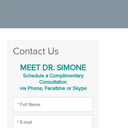
Contact Us
MEET DR. SIMONE
Schedule a Complimentary
Consultation
via Phone, Facetime or Skype