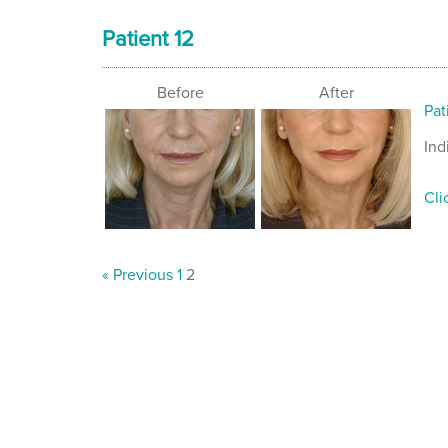
Patient 12
Before
After
Pat
Ind
Cli
« Previous
1
2