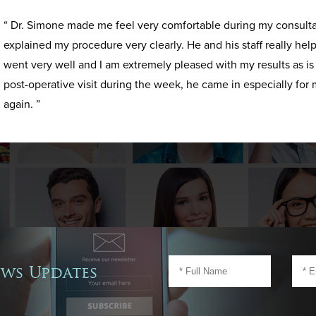
“ Dr. Simone made me feel very comfortable during my consult
explained my procedure very clearly. He and his staff really h
went very well and I am extremely pleased with my results as i
post-operative visit during the week, he came in especially for 
again. ”
ews Updates