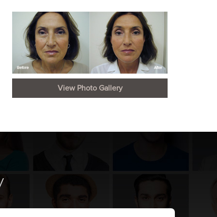
View Photo Gallery
y