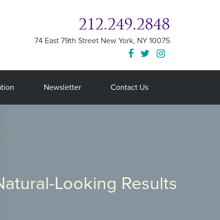
212.249.2848
74 East 79th Street
New York
,
NY
10075
tion
Newsletter
Contact Us
Natural-Looking Results