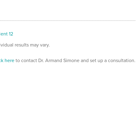
ient 12
ividual results may vary.
ck here
to contact Dr. Armand Simone and set up a consultation.