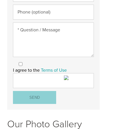
I agree to the
Terms of Use
Our Photo Gallery