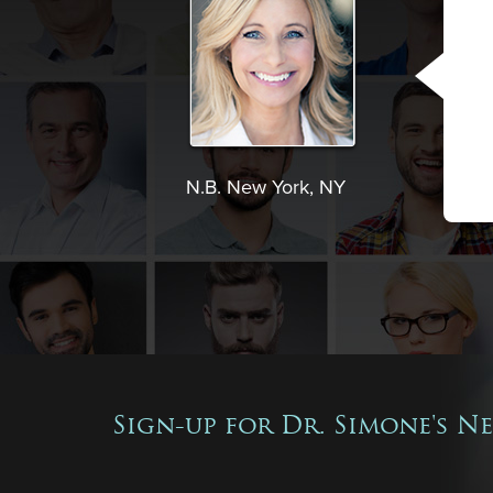
N.B. New York, NY
Sign-up for Dr. Simone's N