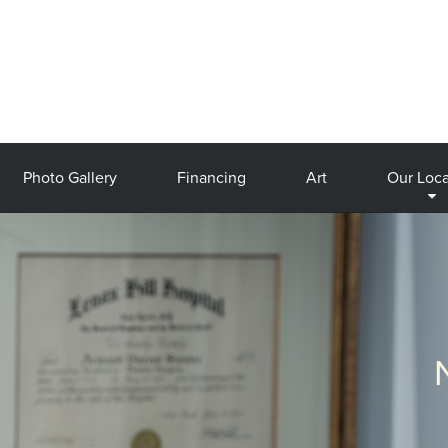
Photo Gallery
Financing
Art
Our Loca