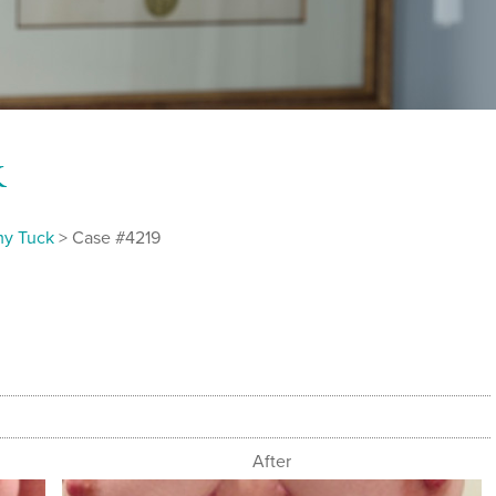
k
y Tuck
> Case #4219
After