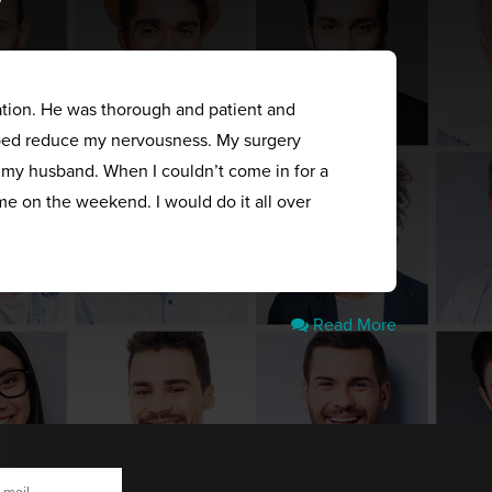
ation. He was thorough and patient and
elped reduce my nervousness. My surgery
s my husband. When I couldn’t come in for a
me on the weekend. I would do it all over
Read More