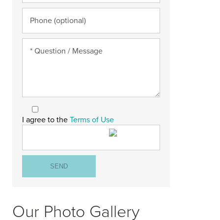
I agree to the
Terms of Use
Our Photo Gallery