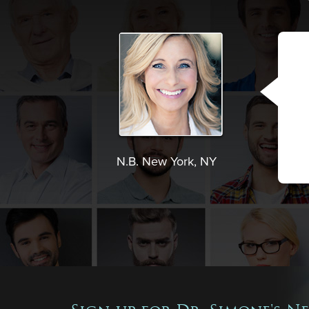
N.B. New York, NY