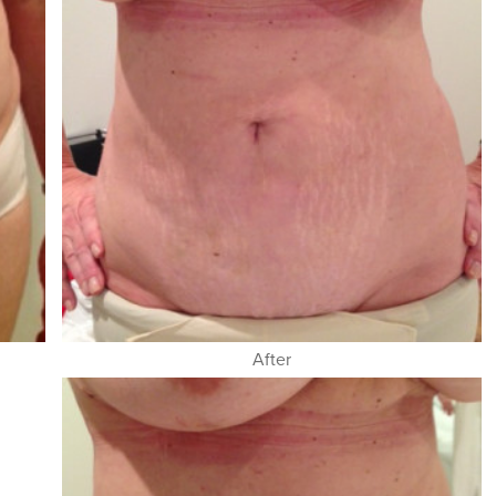
After