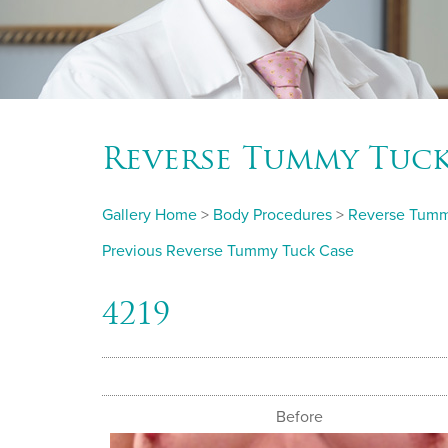
Reverse Tummy Tuc
Gallery Home
>
Body Procedures
>
Reverse Tumm
Previous Reverse Tummy Tuck Case
4219
Before