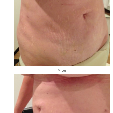
After