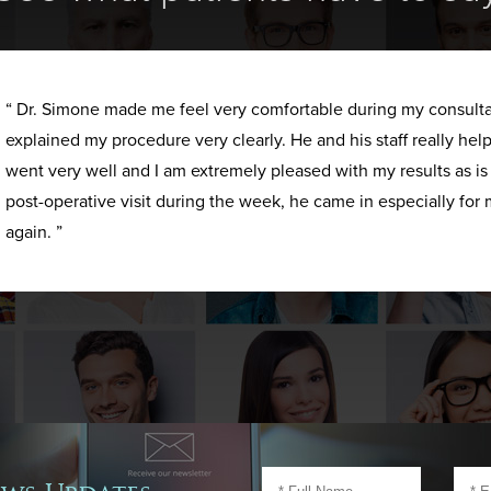
“ Dr. Simone made me feel very comfortable during my consult
explained my procedure very clearly. He and his staff really h
went very well and I am extremely pleased with my results as i
post-operative visit during the week, he came in especially for 
again. ”