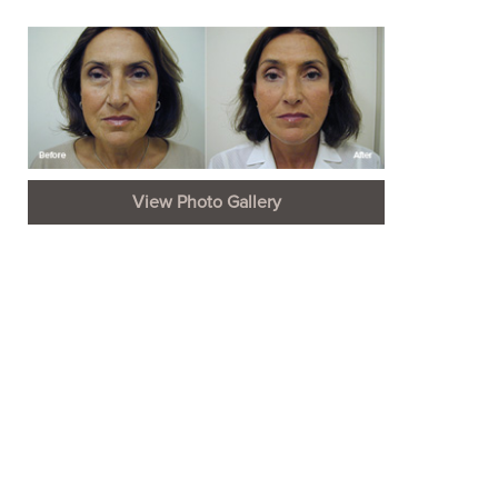
View Photo Gallery