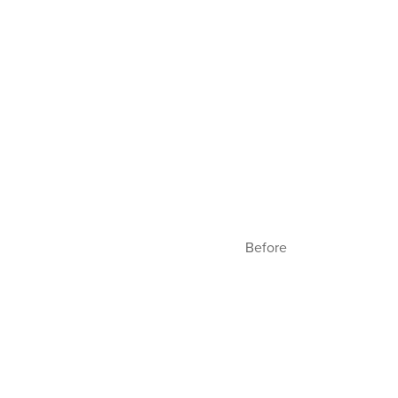
Before