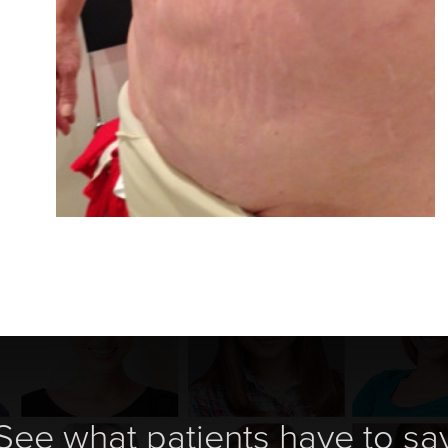
See what patients have to sa