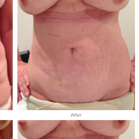
After