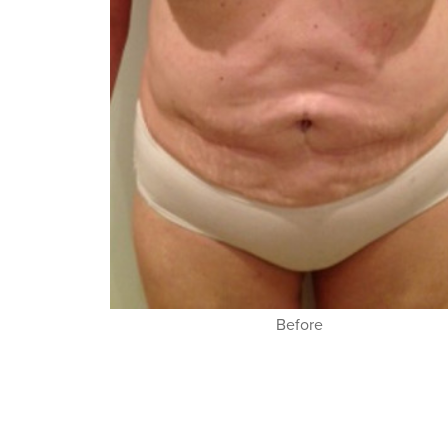
Before