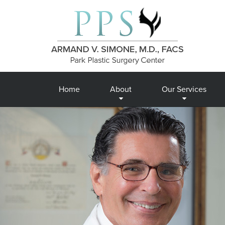
Home
About
Our Services