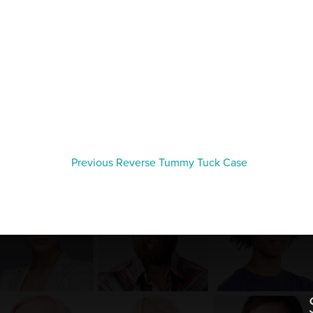
Previous Reverse Tummy Tuck Case