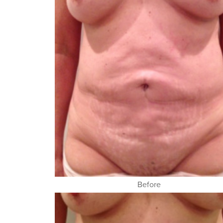
Before