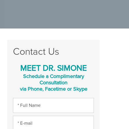
Contact Us
MEET DR. SIMONE
Schedule a Complimentary
Consultation
via Phone, Facetime or Skype