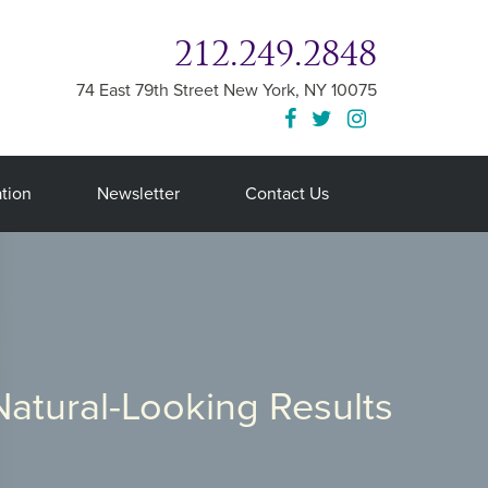
212.249.2848
74 East 79th Street
New York
,
NY
10075
tion
Newsletter
Contact Us
Natural-Looking Results