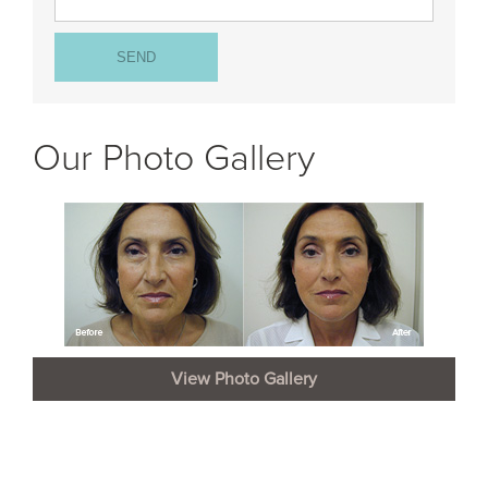
Our Photo Gallery
View Photo Gallery