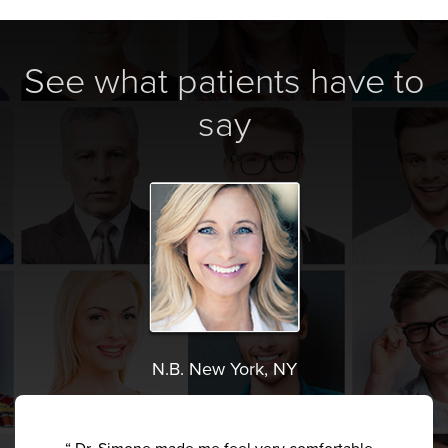
See what patients have to
say
N.B. New York, NY