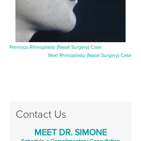
Previous Rhinoplasty (Nasal Surgery) Case
Next Rhinoplasty (Nasal Surgery) Case
Contact Us
MEET DR. SIMONE