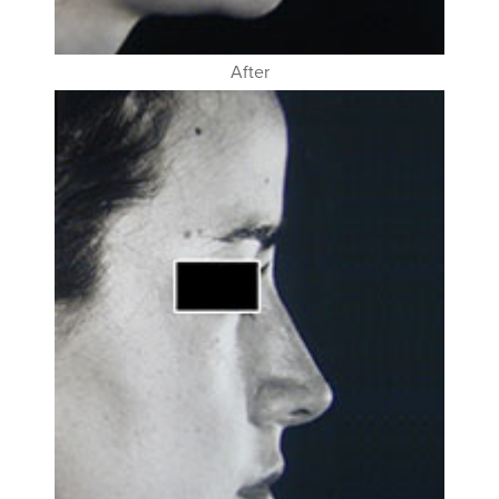
After