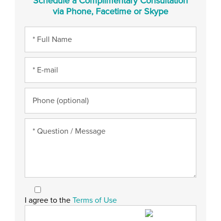
Schedule a Complimentary Consultation
via Phone, Facetime or Skype
I agree to the
Terms of Use