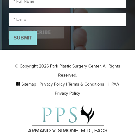
© Copyright 2026 Park Plastic Surgery Center. All Rights
Reserved.
Sitemap
|
Privacy Policy
|
Terms & Conditions
|
HIPAA
Privacy Policy