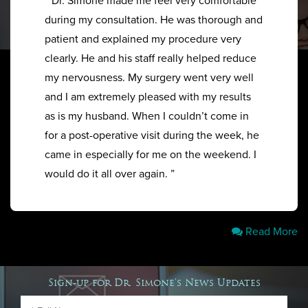
“ Dr. Simone made me feel very comfortable
during my consultation. He was thorough and
patient and explained my procedure very
clearly. He and his staff really helped reduce
my nervousness. My surgery went very well
and I am extremely pleased with my results
as is my husband. When I couldn’t come in
for a post-operative visit during the week, he
came in especially for me on the weekend. I
would do it all over again. ”
Read More
Sign-up for Dr. Simone's News Updates