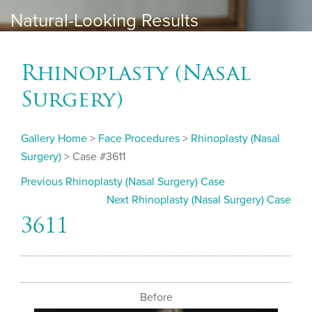
Natural-Looking Results
Rhinoplasty (Nasal
Surgery)
Gallery Home
>
Face Procedures
>
Rhinoplasty (Nasal
Surgery)
> Case #3611
Previous Rhinoplasty (Nasal Surgery) Case
Next Rhinoplasty (Nasal Surgery) Case
3611
Before