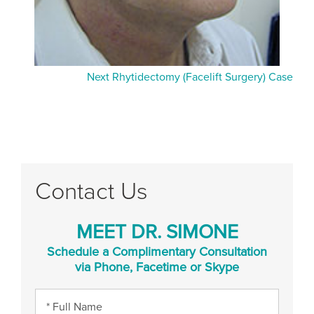
Next Rhytidectomy (Facelift Surgery) Case
Contact Us
MEET DR. SIMONE
Schedule a Complimentary Consultation
via Phone, Facetime or Skype