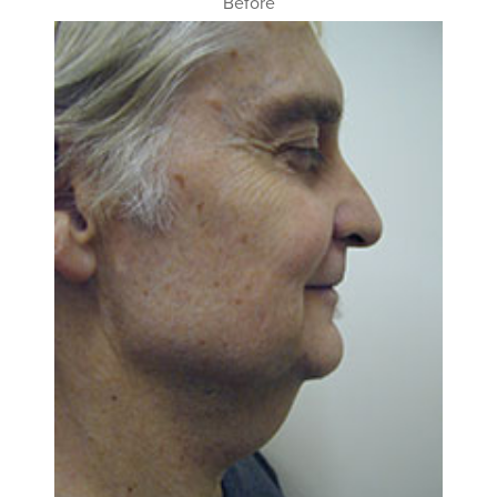
Before