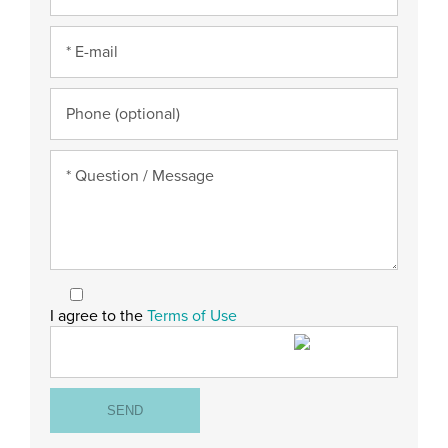
I agree to the
Terms of Use