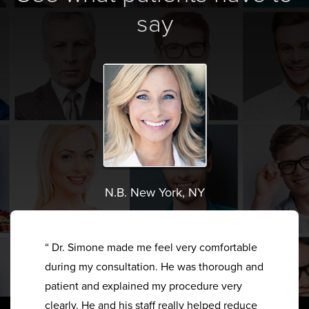
say
N.B. New York, NY
“ Dr. Simone made me feel very comfortable
during my consultation. He was thorough and
patient and explained my procedure very
clearly. He and his staff really helped reduce