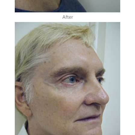
After