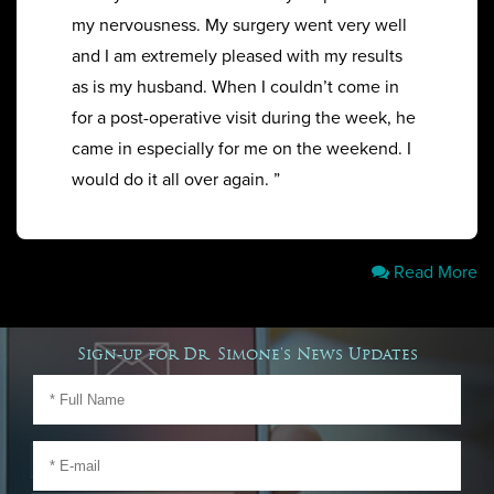
my nervousness. My surgery went very well
and I am extremely pleased with my results
as is my husband. When I couldn’t come in
for a post-operative visit during the week, he
came in especially for me on the weekend. I
would do it all over again. ”
Read More
Sign-up for Dr. Simone's News Updates