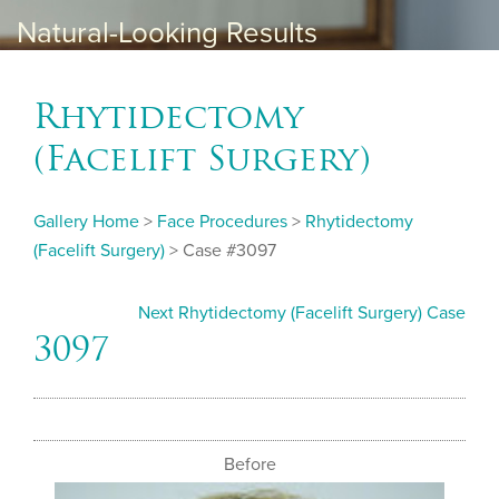
Natural-Looking Results
Rhytidectomy
(Facelift Surgery)
Gallery Home
>
Face Procedures
>
Rhytidectomy
(Facelift Surgery)
> Case #3097
Next Rhytidectomy (Facelift Surgery) Case
3097
Before