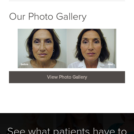
Our Photo Gallery
View Photo Gallery
See what patients have to