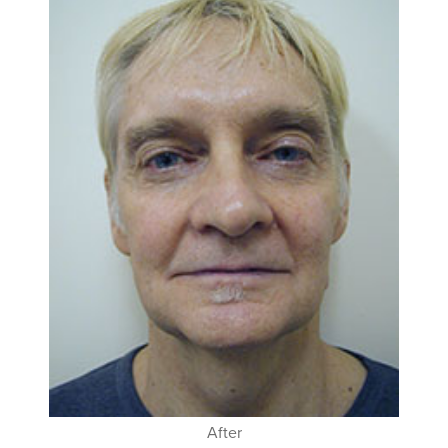
After