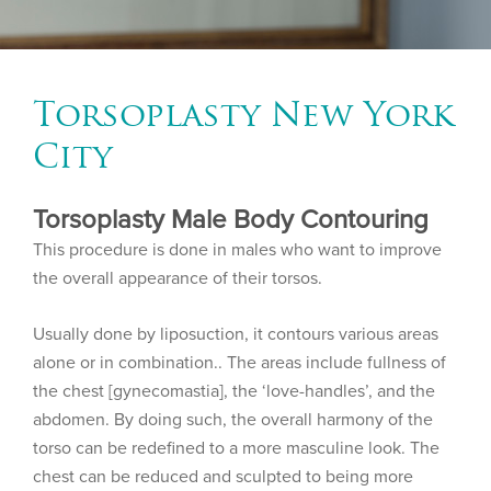
Torsoplasty New York
City
Torsoplasty Male Body Contouring
This procedure is done in males who want to improve
the overall appearance of their torsos.
Usually done by liposuction, it contours various areas
alone or in combination.. The areas include fullness of
the chest [gynecomastia], the ‘love-handles’, and the
abdomen. By doing such, the overall harmony of the
torso can be redefined to a more masculine look. The
chest can be reduced and sculpted to being more