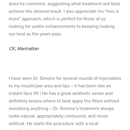
does he comment, suggesting what treatment will best
achieve the desired result. I also appreciate his “less is
more” approach, which is perfect for those of us
looking for subtle enhancements to keeping looking
our best as the years pass.
CK, Manhattan
I have seen Dr. Simone for several rounds of injectables
to my mouth/jaw area and lips – it has been like an
instant face lift ! He has a great aesthetic sense and
definitely knows where to best apply the fillers without
overdoing anything – Dr. Simone’s treatment always
looks natural, appropriately contoured, and never
artificial. He starts the procedure with a local