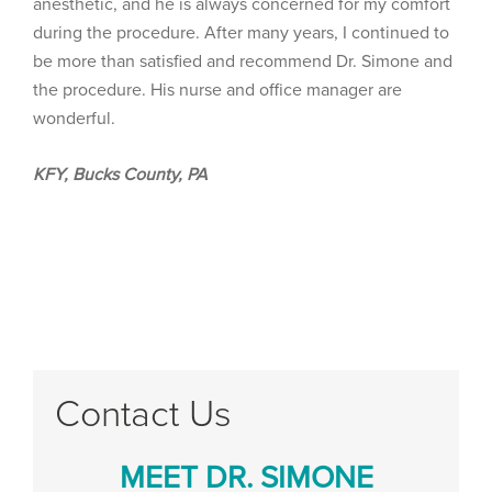
anesthetic, and he is always concerned for my comfort
during the procedure. After many years, I continued to
be more than satisfied and recommend Dr. Simone and
the procedure. His nurse and office manager are
wonderful.
KFY, Bucks County, PA
Contact Us
MEET DR. SIMONE