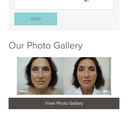
Our Photo Gallery
View Photo Gallery