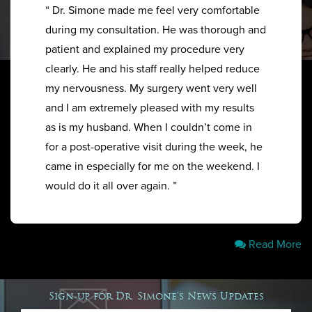
“ Dr. Simone made me feel very comfortable
during my consultation. He was thorough and
patient and explained my procedure very
clearly. He and his staff really helped reduce
my nervousness. My surgery went very well
and I am extremely pleased with my results
as is my husband. When I couldn’t come in
for a post-operative visit during the week, he
came in especially for me on the weekend. I
would do it all over again. ”
Read More
Sign-up for Dr. Simone's News Updates