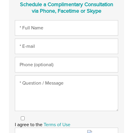
Schedule a Complimentary Consultation
via Phone, Facetime or Skype
I agree to the
Terms of Use