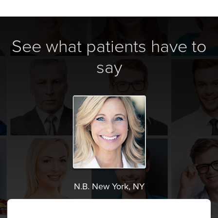
See what patients have to
say
N.B. New York, NY