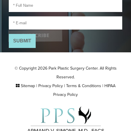
© Copyright 2026 Park Plastic Surgery Center. All Rights
Reserved.
Sitemap
|
Privacy Policy
|
Terms & Conditions
|
HIPAA
Privacy Policy