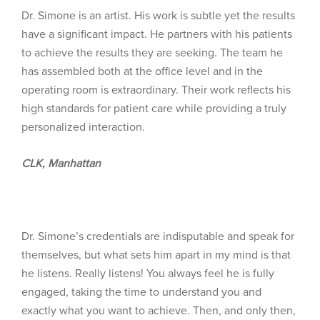
Dr. Simone is an artist. His work is subtle yet the results
have a significant impact. He partners with his patients
to achieve the results they are seeking. The team he
has assembled both at the office level and in the
operating room is extraordinary. Their work reflects his
high standards for patient care while providing a truly
personalized interaction.
CLK, Manhattan
Dr. Simone’s credentials are indisputable and speak for
themselves, but what sets him apart in my mind is that
he listens. Really listens! You always feel he is fully
engaged, taking the time to understand you and
exactly what you want to achieve. Then, and only then,