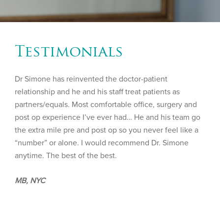
Testimonials
Dr Simone has reinvented the doctor-patient
relationship and he and his staff treat patients as
partners/equals. Most comfortable office, surgery and
post op experience I’ve ever had… He and his team go
the extra mile pre and post op so you never feel like a
“number” or alone. I would recommend Dr. Simone
anytime. The best of the best.
MB, NYC