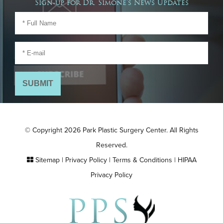
Sign-up for Dr. Simone's News Updates
© Copyright 2026 Park Plastic Surgery Center. All Rights
Reserved.
Sitemap
|
Privacy Policy
|
Terms & Conditions
|
HIPAA
Privacy Policy