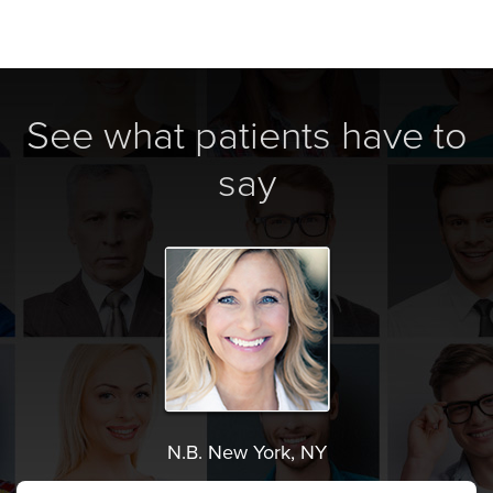
See what patients have to
say
N.B. New York, NY