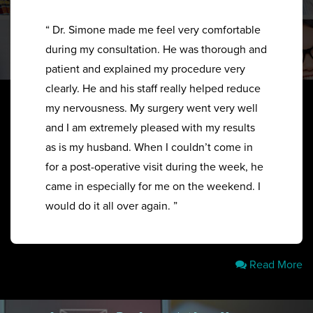
“ Dr. Simone made me feel very comfortable
during my consultation. He was thorough and
patient and explained my procedure very
clearly. He and his staff really helped reduce
my nervousness. My surgery went very well
and I am extremely pleased with my results
as is my husband. When I couldn’t come in
for a post-operative visit during the week, he
came in especially for me on the weekend. I
would do it all over again. ”
Read More