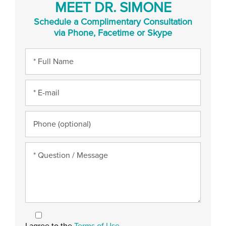
MEET DR. SIMONE
Schedule a Complimentary Consultation
via Phone, Facetime or Skype