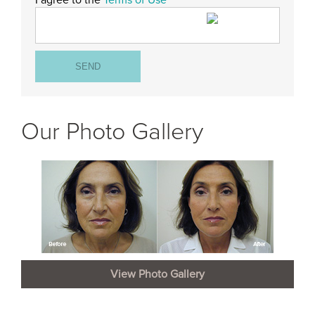
I agree to the
Terms of Use
Our Photo Gallery
View Photo Gallery