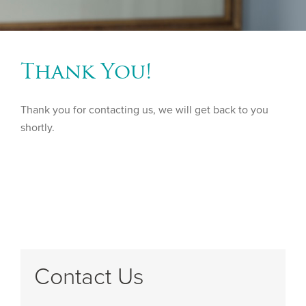
Thank You!
Thank you for contacting us, we will get back to you
shortly.
Contact Us