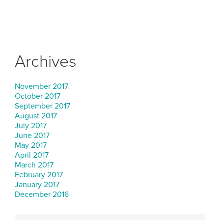
Archives
November 2017
October 2017
September 2017
August 2017
July 2017
June 2017
May 2017
April 2017
March 2017
February 2017
January 2017
December 2016