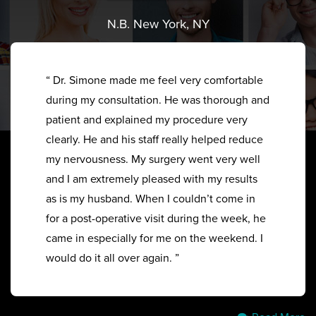
N.B. New York, NY
“ Dr. Simone made me feel very comfortable
during my consultation. He was thorough and
patient and explained my procedure very
clearly. He and his staff really helped reduce
my nervousness. My surgery went very well
and I am extremely pleased with my results
as is my husband. When I couldn’t come in
for a post-operative visit during the week, he
came in especially for me on the weekend. I
would do it all over again. ”