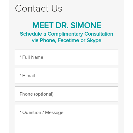
Contact Us
MEET DR. SIMONE
Schedule a Complimentary Consultation
via Phone, Facetime or Skype