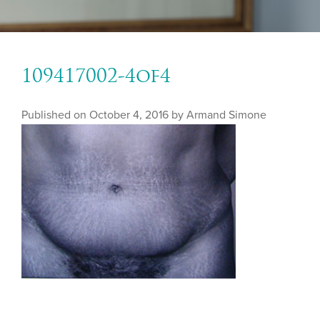
109417002-4of4
Published on
October 4, 2016 by
Armand Simone