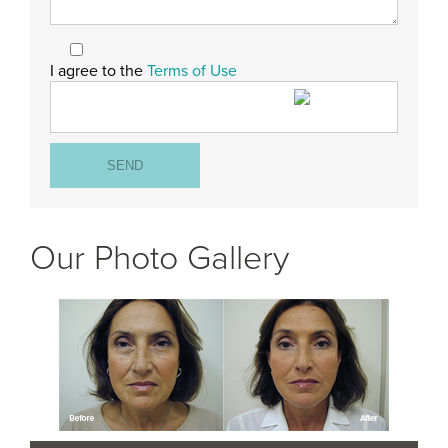
I agree to the
Terms of Use
Our Photo Gallery