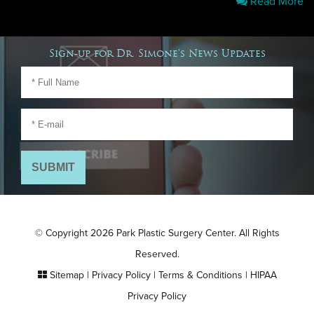
Read More
Sign-up for Dr. Simone's News Updates
© Copyright 2026 Park Plastic Surgery Center. All Rights
Reserved.
Sitemap
|
Privacy Policy
|
Terms & Conditions
|
HIPAA
Privacy Policy