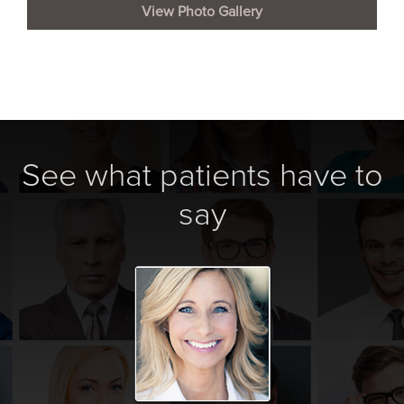
View Photo Gallery
See what patients have to
say