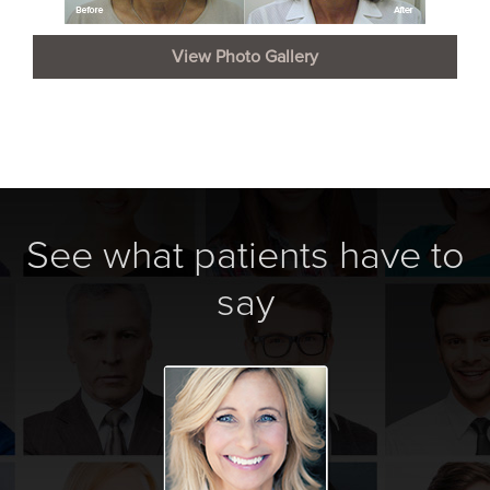
View Photo Gallery
See what patients have to
say