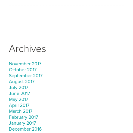
Archives
November 2017
October 2017
September 2017
August 2017
July 2017
June 2017
May 2017
April 2017
March 2017
February 2017
January 2017
December 2016