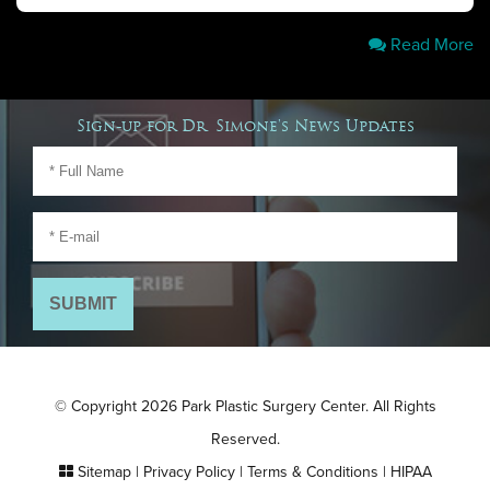
Read More
Sign-up for Dr. Simone's News Updates
© Copyright 2026 Park Plastic Surgery Center. All Rights
Reserved.
Sitemap
|
Privacy Policy
|
Terms & Conditions
|
HIPAA