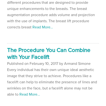
different procedures that are designed to provide
unique enhancements to the breasts. The breast
augmentation procedure adds volume and projection
with the use of implants. The breast lift procedure
corrects breast
Read More…
The Procedure You Can Combine
with Your Facelift
Published on
February 10, 2017 by
Armand Simone
Every individual has their own unique ideal aesthetic
image that they strive to achieve. Procedures like a
facelift can help to eliminate the presence of lines and
wrinkles on the face, but a facelift alone may not be
able to
Read More…