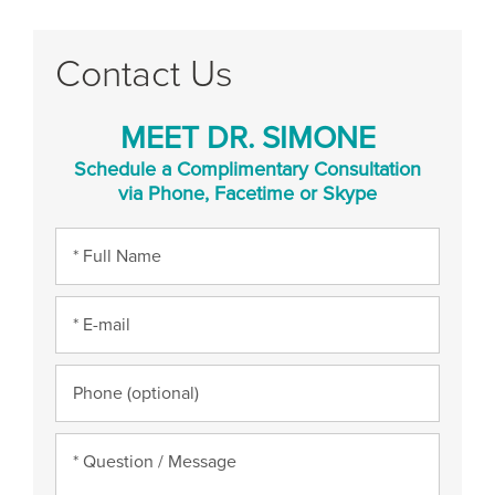
Contact Us
MEET DR. SIMONE
Schedule a Complimentary Consultation
via Phone, Facetime or Skype