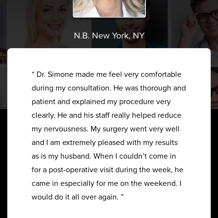
N.B. New York, NY
“ Dr. Simone made me feel very comfortable
during my consultation. He was thorough and
patient and explained my procedure very
clearly. He and his staff really helped reduce
my nervousness. My surgery went very well
and I am extremely pleased with my results
as is my husband. When I couldn’t come in
for a post-operative visit during the week, he
came in especially for me on the weekend. I
would do it all over again. ”