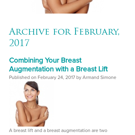
Archive for February,
2017
Combining Your Breast
Augmentation with a Breast Lift
Published on
February 24, 2017 by
Armand Simone
A breast lift and a breast augmentation are two