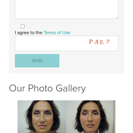
I agree to the
Terms of Use
Our Photo Gallery