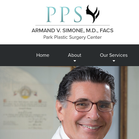
Home
About
Our Services