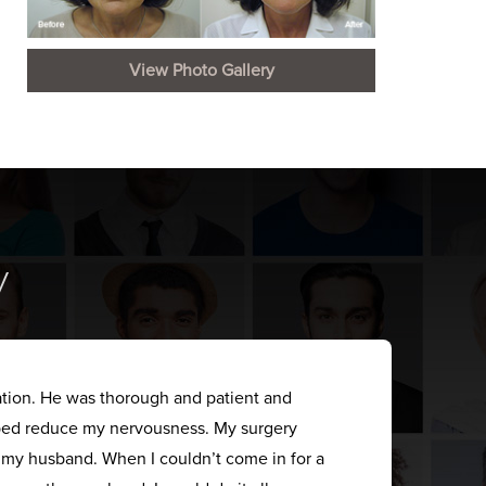
View Photo Gallery
y
ation. He was thorough and patient and
elped reduce my nervousness. My surgery
s my husband. When I couldn’t come in for a