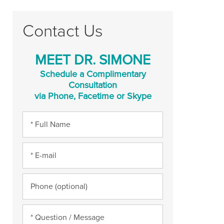
Contact Us
MEET DR. SIMONE
Schedule a Complimentary
Consultation
via Phone, Facetime or Skype