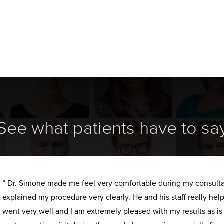
See what patients have to sa
“ Dr. Simone made me feel very comfortable during my consult
explained my procedure very clearly. He and his staff really h
went very well and I am extremely pleased with my results as i