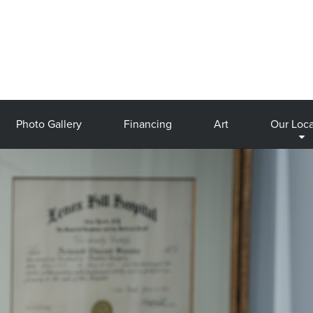
Photo Gallery
Financing
Art
Our Loca