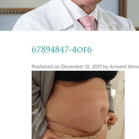
67894847-4of6
Published on
December 12, 2017 by
Armand Simo