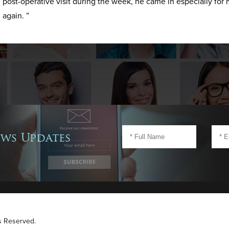
post-operative visit during the week, he came in especially for 
again. ”
ews Updates
ts Reserved.