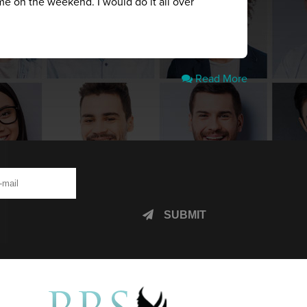
me on the weekend. I would do it all over
Read More