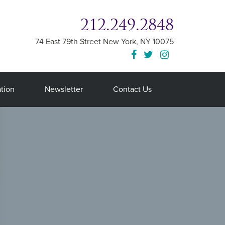
212.249.2848
74 East 79th Street
New York
,
NY
10075
tion
Newsletter
Contact Us