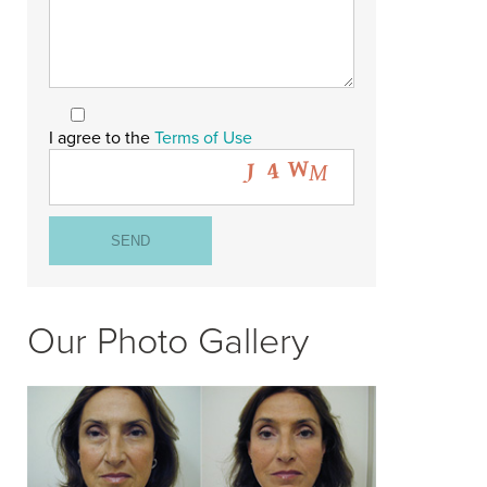
I agree to the
Terms of Use
Our Photo Gallery