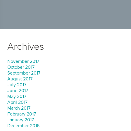
Archives
November 2017
October 2017
September 2017
August 2017
July 2017
June 2017
May 2017
April 2017
March 2017
February 2017
January 2017
December 2016