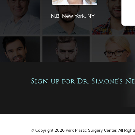
N.B. New York, NY
Sign-up for Dr. Simone's N
© Copyright 2026 Park Plastic Surgery Center. All Righ