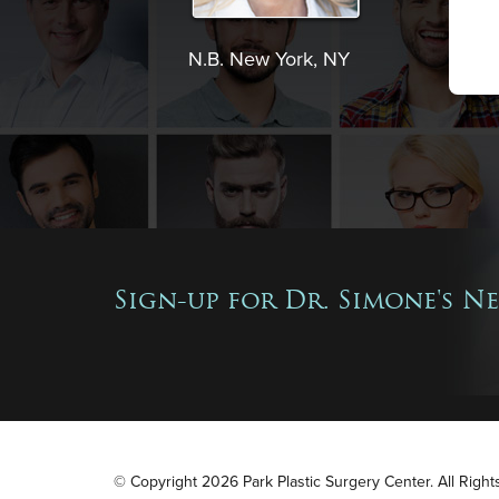
N.B. New York, NY
Sign-up for Dr. Simone's N
© Copyright 2026 Park Plastic Surgery Center. All Righ