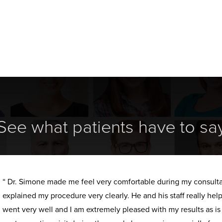
See what patients have to sa
“ Dr. Simone made me feel very comfortable during my consult
explained my procedure very clearly. He and his staff really h
went very well and I am extremely pleased with my results as i