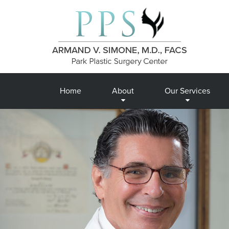
Home
About
Our Services