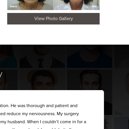
View Photo Gallery
y
ation. He was thorough and patient and
elped reduce my nervousness. My surgery
s my husband. When I couldn’t come in for a