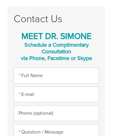
Contact Us
MEET DR. SIMONE
Schedule a Complimentary
Consultation
via Phone, Facetime or Skype