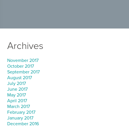
Archives
November 2017
October 2017
September 2017
August 2017
July 2017
June 2017
May 2017
April 2017
March 2017
February 2017
January 2017
December 2016