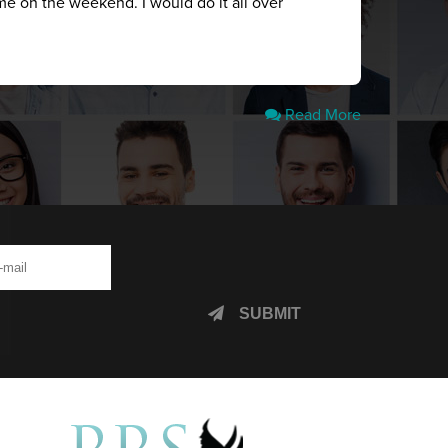
me on the weekend. I would do it all over
Read More