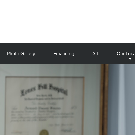
Photo Gallery
Financing
Art
Our Loca