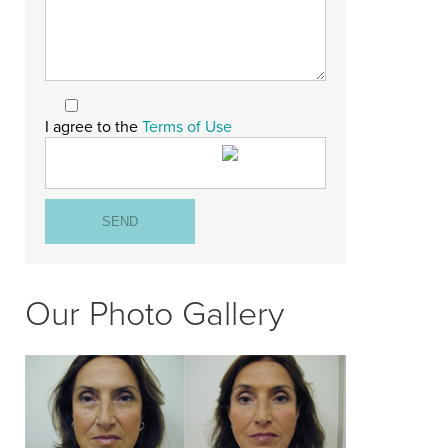
I agree to the
Terms of Use
Our Photo Gallery