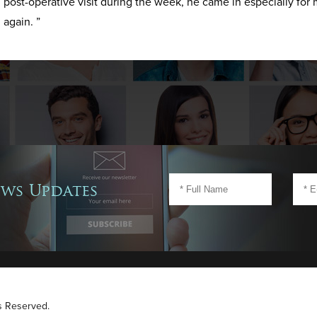
post-operative visit during the week, he came in especially for 
again. ”
ews Updates
ts Reserved.