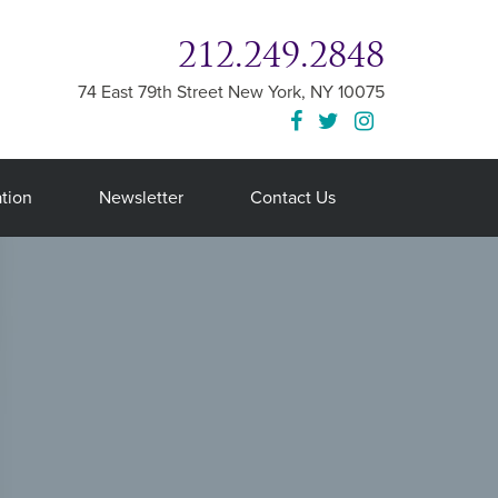
212.249.2848
74 East 79th Street
New York
,
NY
10075
tion
Newsletter
Contact Us