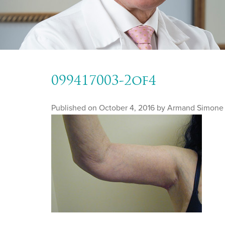
099417003-2of4
Published on
October 4, 2016 by
Armand Simone