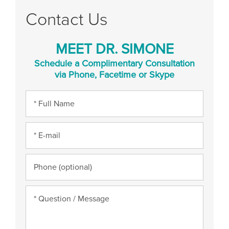
Contact Us
MEET DR. SIMONE
Schedule a Complimentary Consultation
via Phone, Facetime or Skype