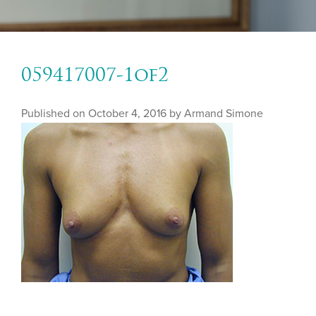
059417007-1of2
Published on
October 4, 2016 by
Armand Simone