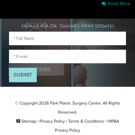
Read More
Sign-up for Dr. Simone's News Updates
© Copyright 2026 Park Plastic Surgery Center. All Rights
Reserved.
Sitemap
|
Privacy Policy
|
Terms & Conditions
|
HIPAA
Privacy Policy