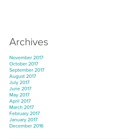
Archives
November 2017
October 2017
September 2017
August 2017
July 2017
June 2017
May 2017
April 2017
March 2017
February 2017
January 2017
December 2016