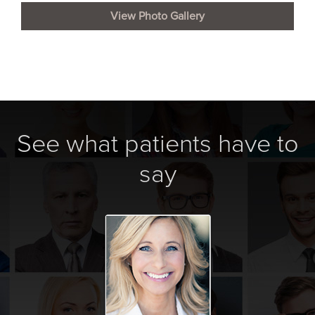
View Photo Gallery
See what patients have to
say