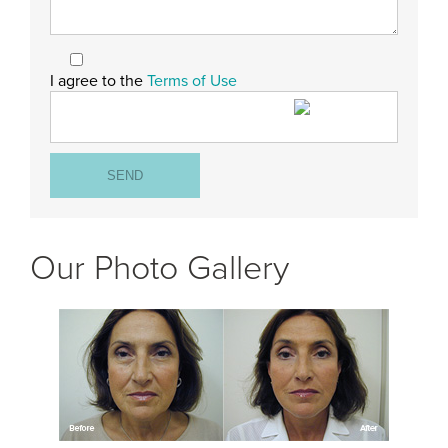
I agree to the
Terms of Use
Our Photo Gallery