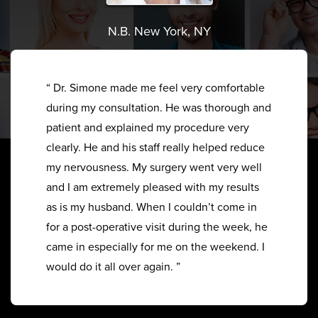
N.B. New York, NY
“ Dr. Simone made me feel very comfortable
during my consultation. He was thorough and
patient and explained my procedure very
clearly. He and his staff really helped reduce
my nervousness. My surgery went very well
and I am extremely pleased with my results
as is my husband. When I couldn’t come in
for a post-operative visit during the week, he
came in especially for me on the weekend. I
would do it all over again. ”