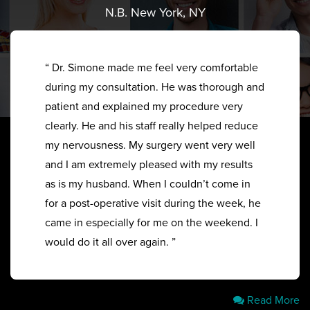
N.B. New York, NY
“ Dr. Simone made me feel very comfortable
during my consultation. He was thorough and
patient and explained my procedure very
clearly. He and his staff really helped reduce
my nervousness. My surgery went very well
and I am extremely pleased with my results
as is my husband. When I couldn’t come in
for a post-operative visit during the week, he
came in especially for me on the weekend. I
would do it all over again. ”
Read More