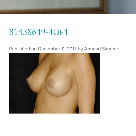
81458649-4of4
Published on
December 11, 2017 by
Armand Simone