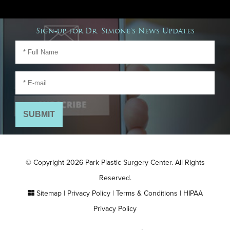
Sign-up for Dr. Simone's News Updates
© Copyright 2026 Park Plastic Surgery Center. All Rights
Reserved.
Sitemap
|
Privacy Policy
|
Terms & Conditions
|
HIPAA
Privacy Policy