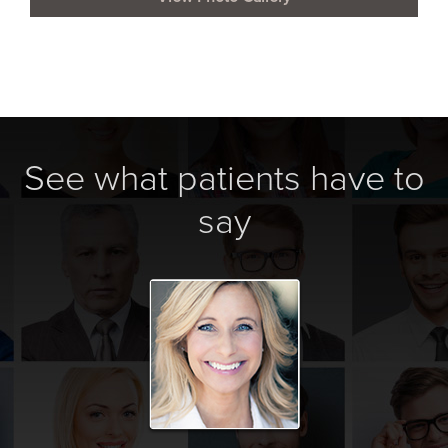
See what patients have to
say