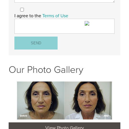
I agree to the
Terms of Use
Our Photo Gallery
View Photo Gallery