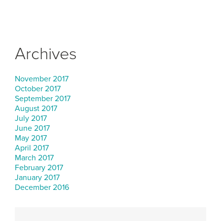
Archives
November 2017
October 2017
September 2017
August 2017
July 2017
June 2017
May 2017
April 2017
March 2017
February 2017
January 2017
December 2016