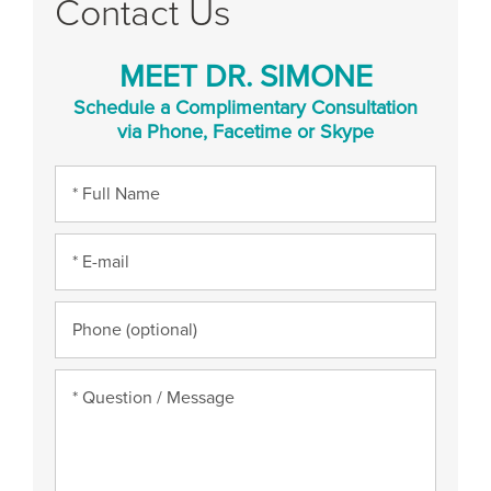
Contact Us
MEET DR. SIMONE
Schedule a Complimentary Consultation
via Phone, Facetime or Skype