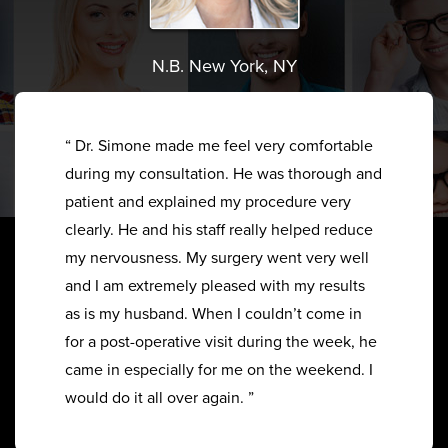
N.B. New York, NY
“ Dr. Simone made me feel very comfortable
during my consultation. He was thorough and
patient and explained my procedure very
clearly. He and his staff really helped reduce
my nervousness. My surgery went very well
and I am extremely pleased with my results
as is my husband. When I couldn’t come in
for a post-operative visit during the week, he
came in especially for me on the weekend. I
would do it all over again. ”