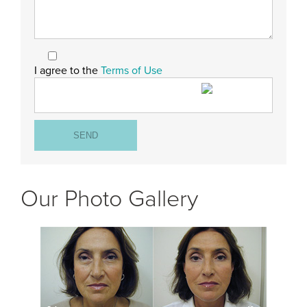
I agree to the
Terms of Use
Our Photo Gallery