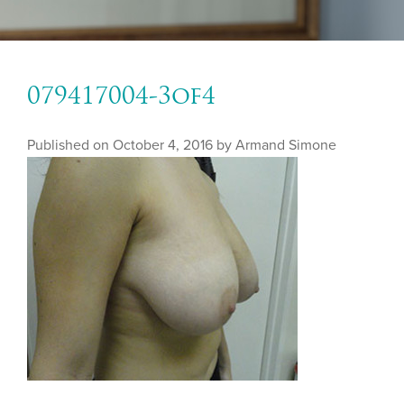
079417004-3of4
Published on
October 4, 2016 by
Armand Simone