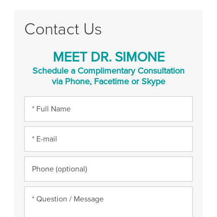
Contact Us
MEET DR. SIMONE
Schedule a Complimentary Consultation
via Phone, Facetime or Skype