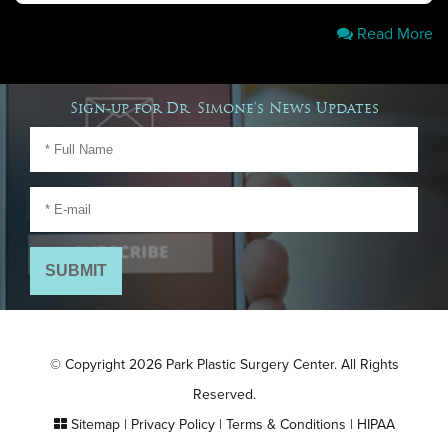
Read More
Sign-up for Dr. Simone's News Updates
© Copyright 2026 Park Plastic Surgery Center. All Rights
Reserved.
Sitemap
|
Privacy Policy
|
Terms & Conditions
|
HIPAA