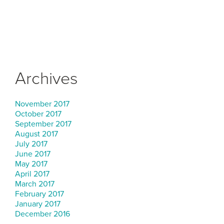
Archives
November 2017
October 2017
September 2017
August 2017
July 2017
June 2017
May 2017
April 2017
March 2017
February 2017
January 2017
December 2016