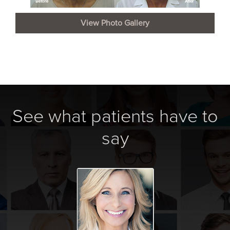
View Photo Gallery
See what patients have to
say