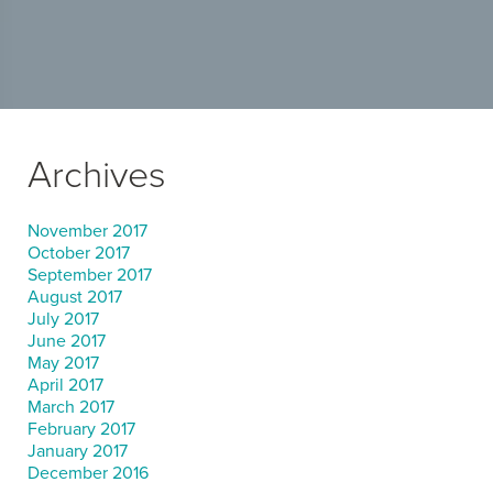
Archives
November 2017
October 2017
September 2017
August 2017
July 2017
June 2017
May 2017
April 2017
March 2017
February 2017
January 2017
December 2016