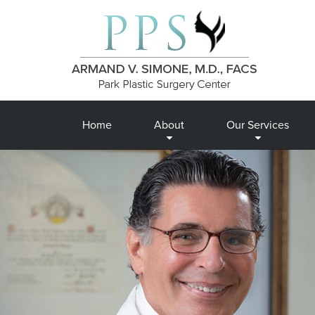
Home
About
Our Services