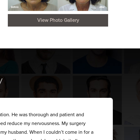
View Photo Gallery
y
ation. He was thorough and patient and
elped reduce my nervousness. My surgery
s my husband. When I couldn’t come in for a