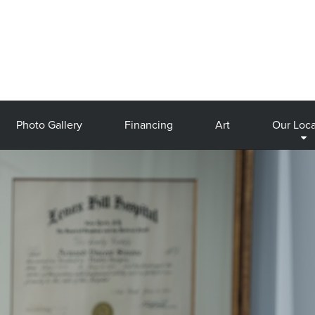
Photo Gallery
Financing
Art
Our Loca