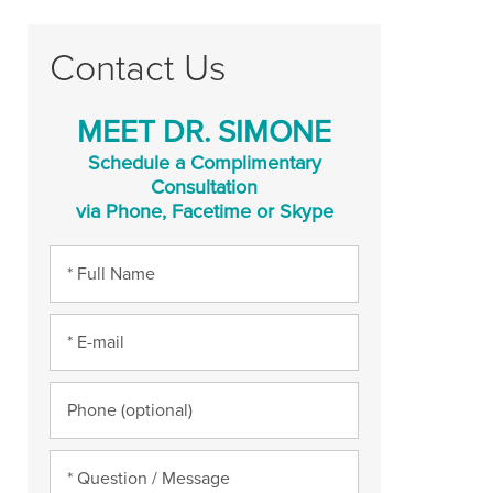
Contact Us
MEET DR. SIMONE
Schedule a Complimentary
Consultation
via Phone, Facetime or Skype