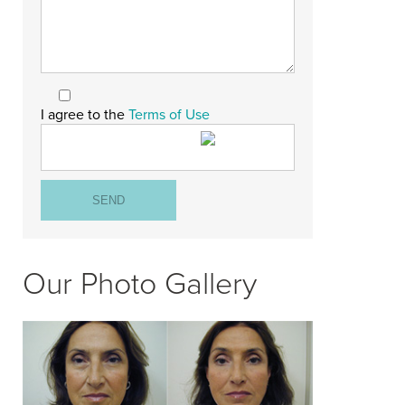
I agree to the
Terms of Use
Our Photo Gallery