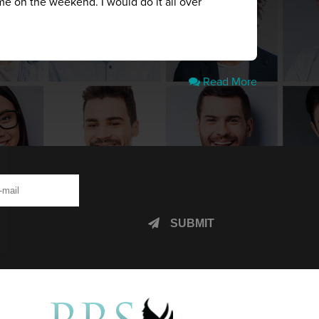
me on the weekend. I would do it all over
Read More