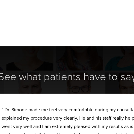
See what patients have to sa
“ Dr. Simone made me feel very comfortable during my consult
explained my procedure very clearly. He and his staff really h
went very well and I am extremely pleased with my results as i