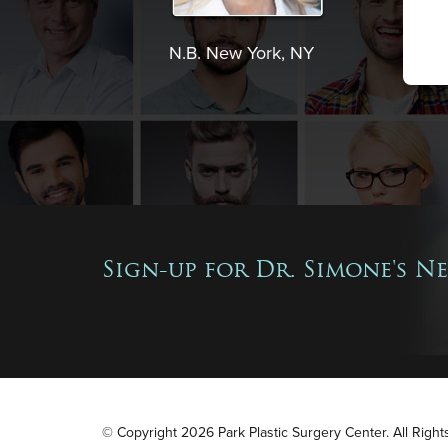
N.B. New York, NY
Sign-up for Dr. Simone's N
© Copyright 2026 Park Plastic Surgery Center. All Righ