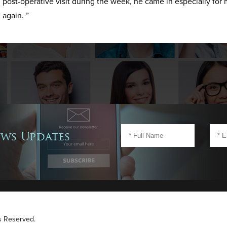
post-operative visit during the week, he came in especially for 
again. ”
ews Updates
ts Reserved.