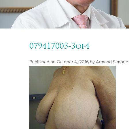
079417005-3of4
Published on
October 4, 2016 by
Armand Simone