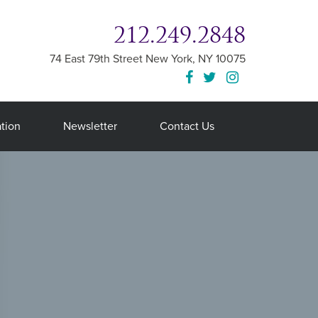
212.249.2848
74 East 79th Street
New York
,
NY
10075
tion
Newsletter
Contact Us