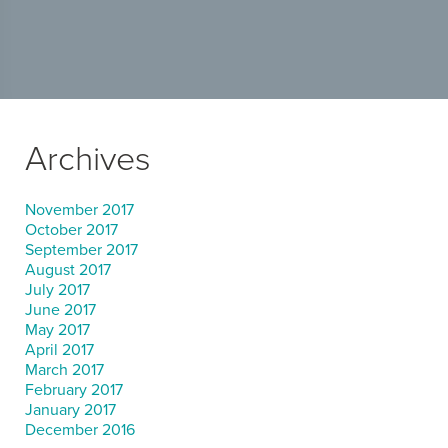
Archives
November 2017
October 2017
September 2017
August 2017
July 2017
June 2017
May 2017
April 2017
March 2017
February 2017
January 2017
December 2016