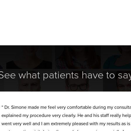
See what patients have to sa
“ Dr. Simone made me feel very comfortable during my consult
explained my procedure very clearly. He and his staff really h
went very well and I am extremely pleased with my results as i