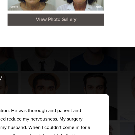
View Photo Gallery
y
ation. He was thorough and patient and
elped reduce my nervousness. My surgery
s my husband. When I couldn’t come in for a