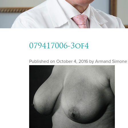
079417006-3of4
Published on
October 4, 2016 by
Armand Simone