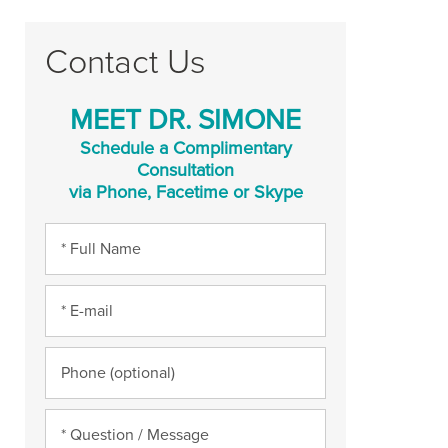
Contact Us
MEET DR. SIMONE
Schedule a Complimentary
Consultation
via Phone, Facetime or Skype