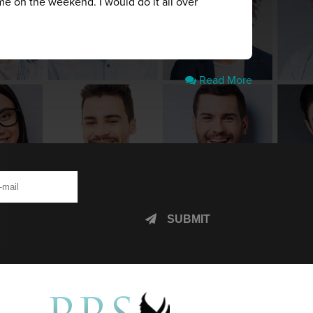
me on the weekend. I would do it all over
Read More