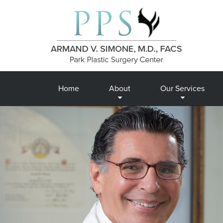
Home
About
Our Services