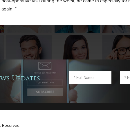
post-operative visit during the week, he came in especially for 
again. ”
ews Updates
ts Reserved.