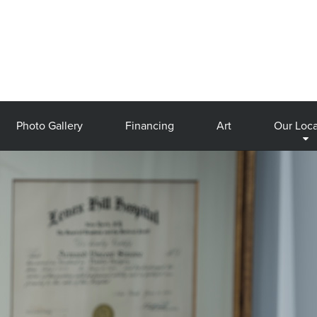
Photo Gallery
Financing
Art
Our Loca