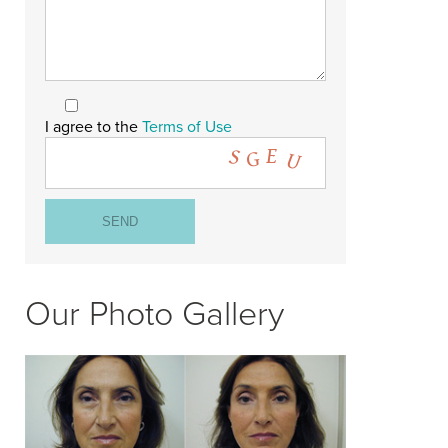
I agree to the
Terms of Use
Our Photo Gallery