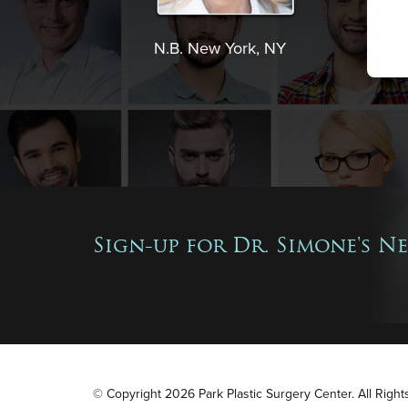
N.B. New York, NY
Sign-up for Dr. Simone's N
© Copyright 2026 Park Plastic Surgery Center. All Righ