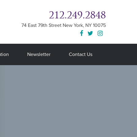
212.249.2848
74 East 79th Street
New York
,
NY
10075
tion
Newsletter
Contact Us