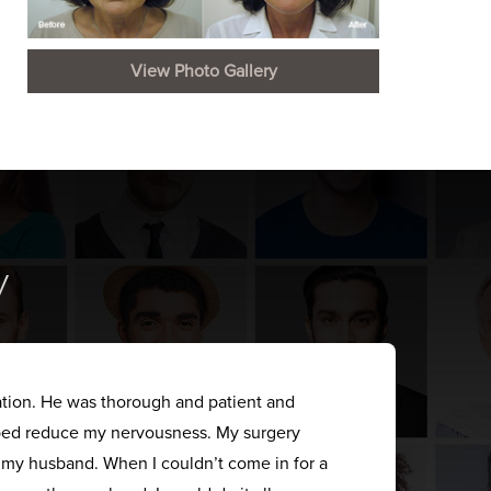
View Photo Gallery
y
ation. He was thorough and patient and
elped reduce my nervousness. My surgery
s my husband. When I couldn’t come in for a