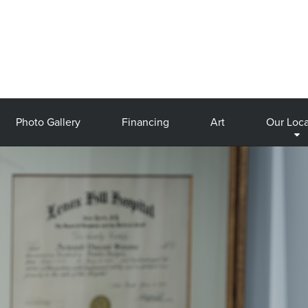
Photo Gallery
Financing
Art
Our Loca