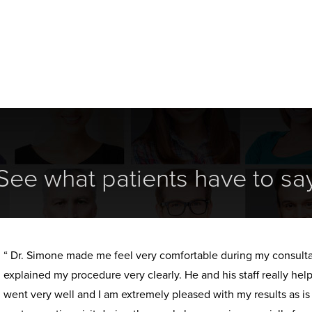
See what patients have to sa
“ Dr. Simone made me feel very comfortable during my consult
explained my procedure very clearly. He and his staff really h
went very well and I am extremely pleased with my results as i