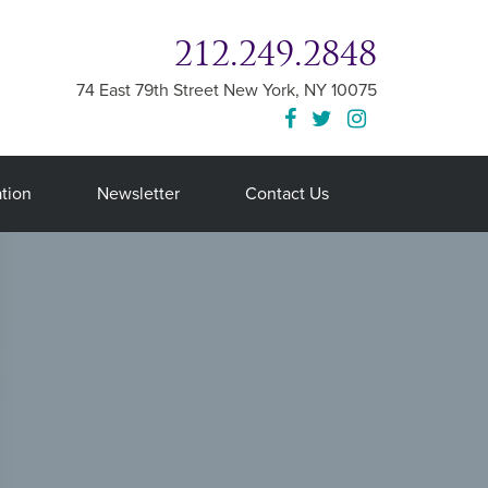
212.249.2848
74 East 79th Street
New York
,
NY
10075
tion
Newsletter
Contact Us