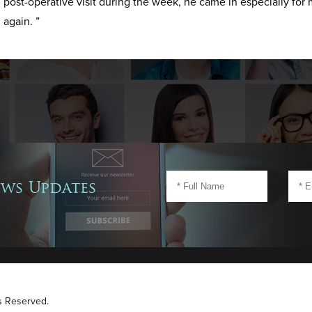
post-operative visit during the week, he came in especially for 
again. ”
ews Updates
ts Reserved.