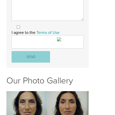
I agree to the
Terms of Use
Our Photo Gallery