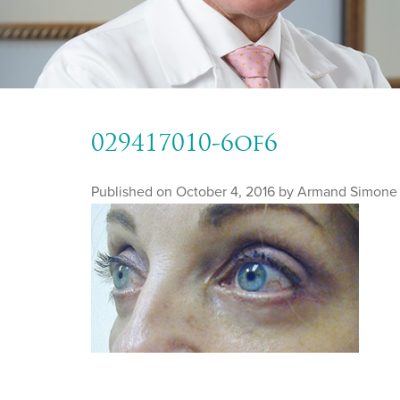
029417010-6of6
Published on
October 4, 2016 by
Armand Simone