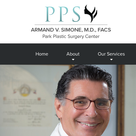
Home
About
Our Services