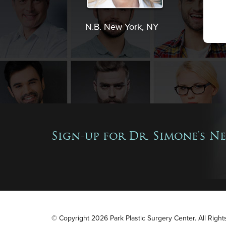
N.B. New York, NY
Sign-up for Dr. Simone's N
© Copyright 2026 Park Plastic Surgery Center. All Righ