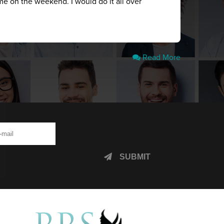
me on the weekend. I would do it all over
Read More