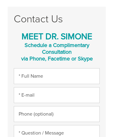
Contact Us
MEET DR. SIMONE
Schedule a Complimentary
Consultation
via Phone, Facetime or Skype