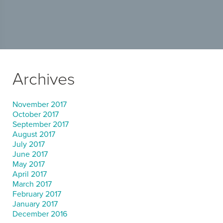
Archives
November 2017
October 2017
September 2017
August 2017
July 2017
June 2017
May 2017
April 2017
March 2017
February 2017
January 2017
December 2016