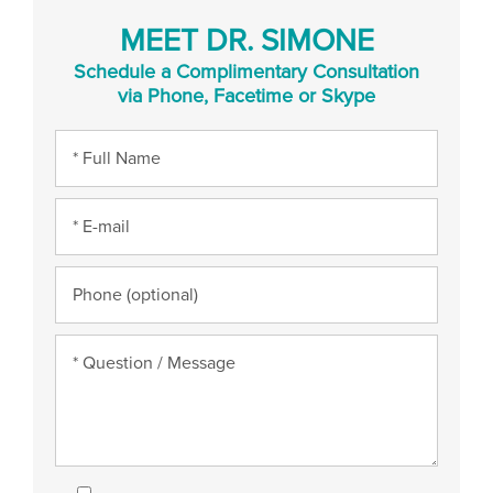
MEET DR. SIMONE
Schedule a Complimentary Consultation
via Phone, Facetime or Skype