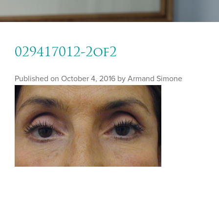
029417012-2of2
Published on
October 4, 2016 by
Armand Simone