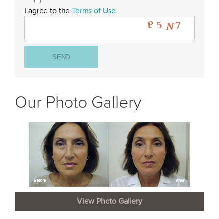
I agree to the
Terms of Use
Our Photo Gallery
View Photo Gallery