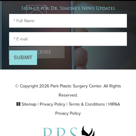
Sign-up for Dr. Simone's News Updates
© Copyright 2026 Park Plastic Surgery Center. All Rights
Reserved.
Sitemap
|
Privacy Policy
|
Terms & Conditions
|
HIPAA
Privacy Policy