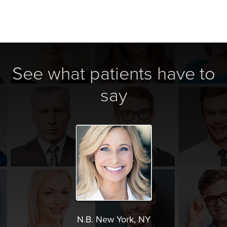
See what patients have to
say
N.B. New York, NY