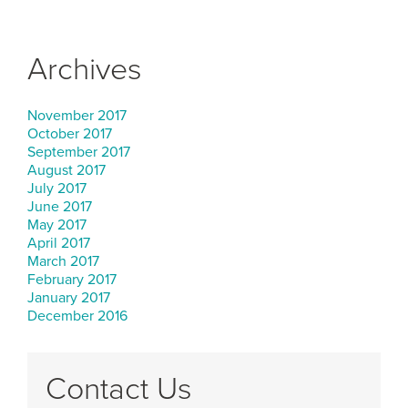
Archives
November 2017
October 2017
September 2017
August 2017
July 2017
June 2017
May 2017
April 2017
March 2017
February 2017
January 2017
December 2016
Contact Us