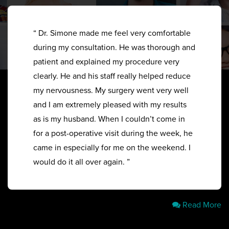
“ Dr. Simone made me feel very comfortable
during my consultation. He was thorough and
patient and explained my procedure very
clearly. He and his staff really helped reduce
my nervousness. My surgery went very well
and I am extremely pleased with my results
as is my husband. When I couldn’t come in
for a post-operative visit during the week, he
came in especially for me on the weekend. I
would do it all over again. ”
Read More