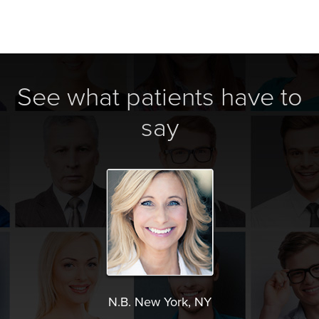
See what patients have to
say
N.B. New York, NY