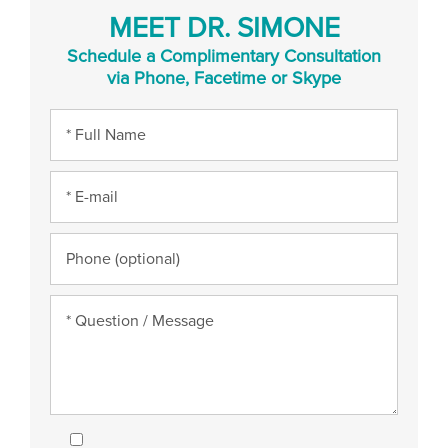
MEET DR. SIMONE
Schedule a Complimentary Consultation
via Phone, Facetime or Skype