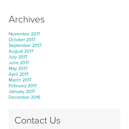
Archives
November 2017
October 2017
September 2017
August 2017
July 2017
June 2017
May 2017
April 2017
March 2017
February 2017
January 2017
December 2016
Contact Us