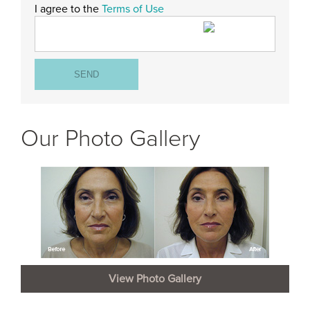
I agree to the
Terms of Use
Our Photo Gallery
View Photo Gallery