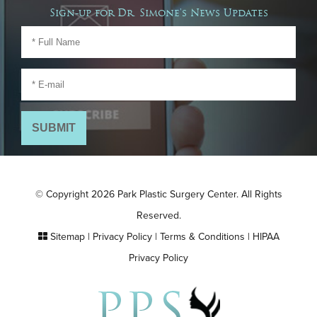
Sign-up for Dr. Simone's News Updates
© Copyright 2026 Park Plastic Surgery Center. All Rights
Reserved.
Sitemap
|
Privacy Policy
|
Terms & Conditions
|
HIPAA
Privacy Policy