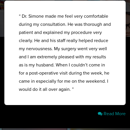
“ Dr. Simone made me feel very comfortable
during my consultation. He was thorough and
patient and explained my procedure very
clearly. He and his staff really helped reduce
my nervousness. My surgery went very well
and I am extremely pleased with my results
as is my husband. When I couldn’t come in
for a post-operative visit during the week, he
came in especially for me on the weekend. I
would do it all over again. ”
Read More