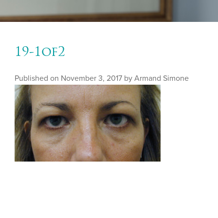
19-1of2
Published on
November 3, 2017 by
Armand Simone