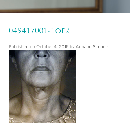
049417001-1of2
Published on
October 4, 2016 by
Armand Simone