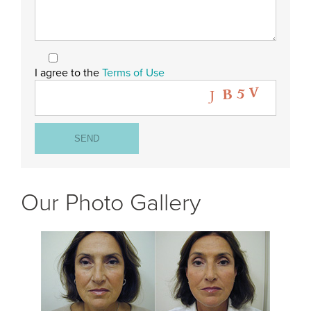
I agree to the
Terms of Use
Our Photo Gallery