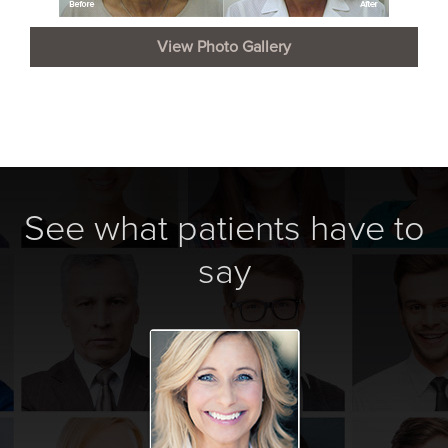
View Photo Gallery
See what patients have to
say