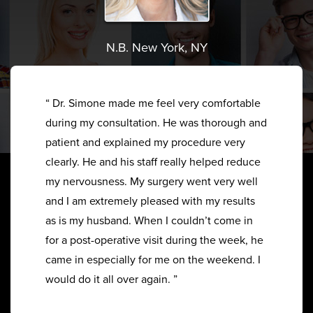
N.B. New York, NY
“ Dr. Simone made me feel very comfortable
during my consultation. He was thorough and
patient and explained my procedure very
clearly. He and his staff really helped reduce
my nervousness. My surgery went very well
and I am extremely pleased with my results
as is my husband. When I couldn’t come in
for a post-operative visit during the week, he
came in especially for me on the weekend. I
would do it all over again. ”