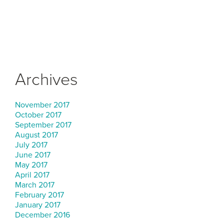
Archives
November 2017
October 2017
September 2017
August 2017
July 2017
June 2017
May 2017
April 2017
March 2017
February 2017
January 2017
December 2016