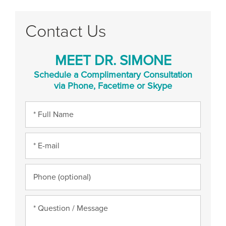
Contact Us
MEET DR. SIMONE
Schedule a Complimentary Consultation
via Phone, Facetime or Skype