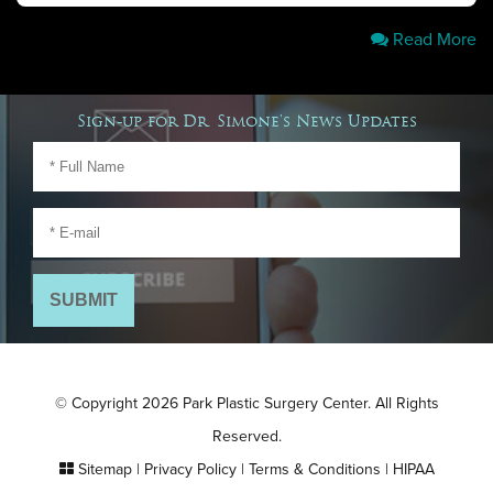
Read More
Sign-up for Dr. Simone's News Updates
© Copyright 2026 Park Plastic Surgery Center. All Rights
Reserved.
Sitemap
|
Privacy Policy
|
Terms & Conditions
|
HIPAA