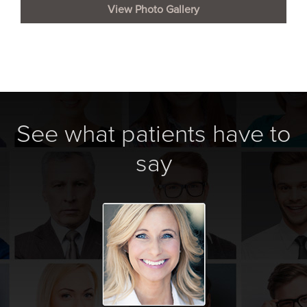
View Photo Gallery
See what patients have to
say