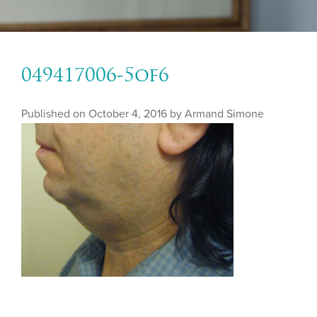
049417006-5of6
Published on
October 4, 2016 by
Armand Simone