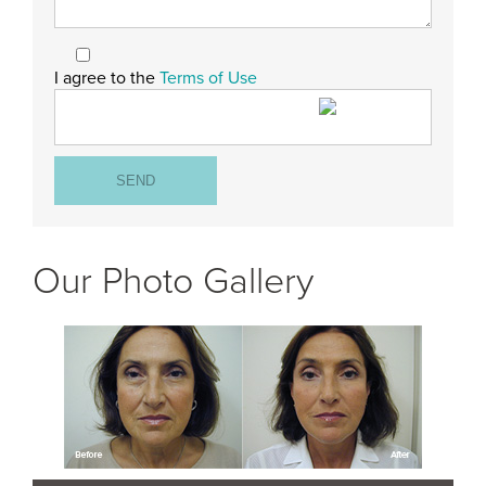
I agree to the
Terms of Use
Our Photo Gallery