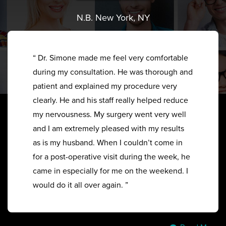
N.B. New York, NY
“ Dr. Simone made me feel very comfortable
during my consultation. He was thorough and
patient and explained my procedure very
clearly. He and his staff really helped reduce
my nervousness. My surgery went very well
and I am extremely pleased with my results
as is my husband. When I couldn’t come in
for a post-operative visit during the week, he
came in especially for me on the weekend. I
would do it all over again. ”