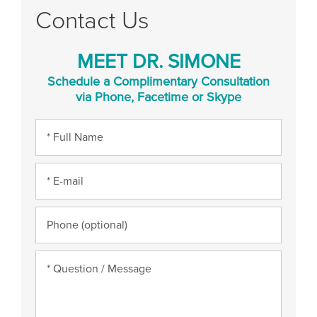
Contact Us
MEET DR. SIMONE
Schedule a Complimentary Consultation
via Phone, Facetime or Skype