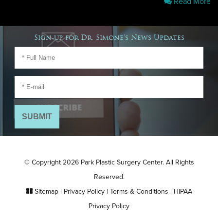
Read More
Sign-up for Dr. Simone's News Updates
© Copyright 2026 Park Plastic Surgery Center. All Rights
Reserved.
Sitemap
|
Privacy Policy
|
Terms & Conditions
|
HIPAA
Privacy Policy