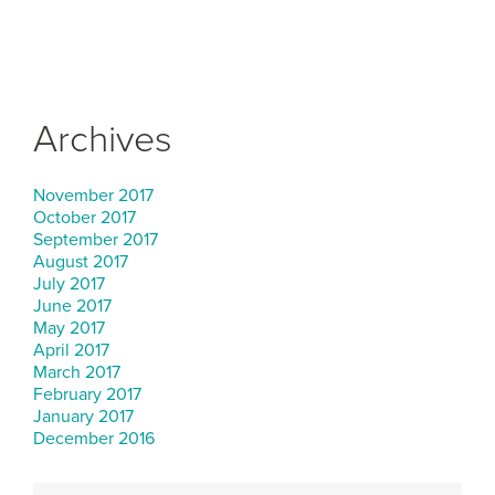
Archives
November 2017
October 2017
September 2017
August 2017
July 2017
June 2017
May 2017
April 2017
March 2017
February 2017
January 2017
December 2016