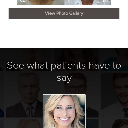
View Photo Gallery
See what patients have to
say