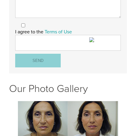
I agree to the
Terms of Use
Our Photo Gallery