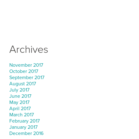
Archives
November 2017
October 2017
September 2017
August 2017
July 2017
June 2017
May 2017
April 2017
March 2017
February 2017
January 2017
December 2016