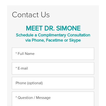
Contact Us
MEET DR. SIMONE
Schedule a Complimentary Consultation
via Phone, Facetime or Skype