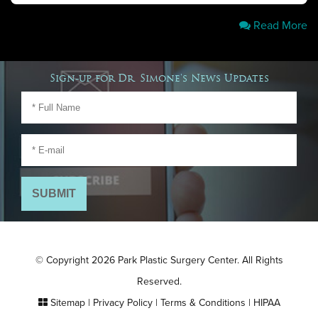
Read More
Sign-up for Dr. Simone's News Updates
© Copyright 2026 Park Plastic Surgery Center. All Rights
Reserved.
Sitemap
|
Privacy Policy
|
Terms & Conditions
|
HIPAA