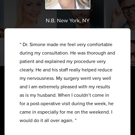
N.B. New York, NY
“ Dr. Simone made me feel very comfortable
during my consultation. He was thorough and
patient and explained my procedure very
clearly. He and his staff really helped reduce
my nervousness. My surgery went very well
and I am extremely pleased with my results
as is my husband. When I couldn’t come in
for a post-operative visit during the week, he
came in especially for me on the weekend. I
would do it all over again. ”