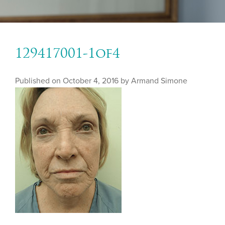
129417001-1of4
Published on
October 4, 2016 by
Armand Simone