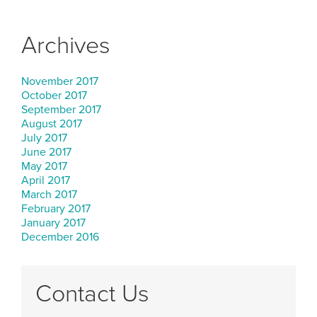
Archives
November 2017
October 2017
September 2017
August 2017
July 2017
June 2017
May 2017
April 2017
March 2017
February 2017
January 2017
December 2016
Contact Us