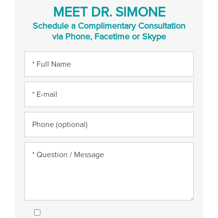
MEET DR. SIMONE
Schedule a Complimentary Consultation
via Phone, Facetime or Skype