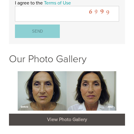
I agree to the
Terms of Use
Our Photo Gallery
View Photo Gallery