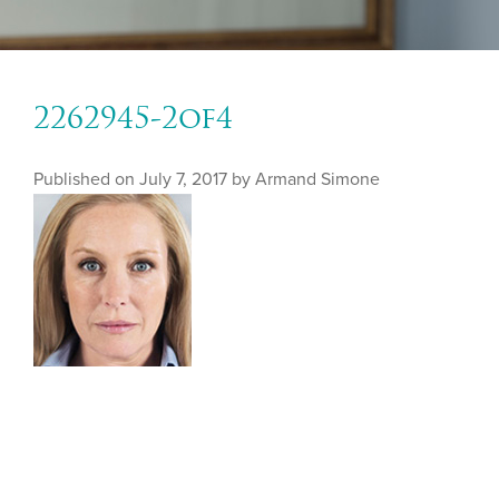
2262945-2of4
Published on
July 7, 2017 by
Armand Simone