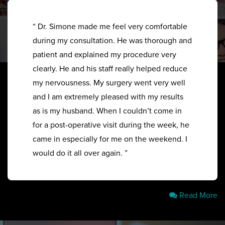
“ Dr. Simone made me feel very comfortable
during my consultation. He was thorough and
patient and explained my procedure very
clearly. He and his staff really helped reduce
my nervousness. My surgery went very well
and I am extremely pleased with my results
as is my husband. When I couldn’t come in
for a post-operative visit during the week, he
came in especially for me on the weekend. I
would do it all over again. ”
Read More