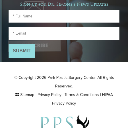
Sign-up for Dr. Simone's News Updates
© Copyright 2026 Park Plastic Surgery Center. All Rights
Reserved.
Sitemap
|
Privacy Policy
|
Terms & Conditions
|
HIPAA
Privacy Policy