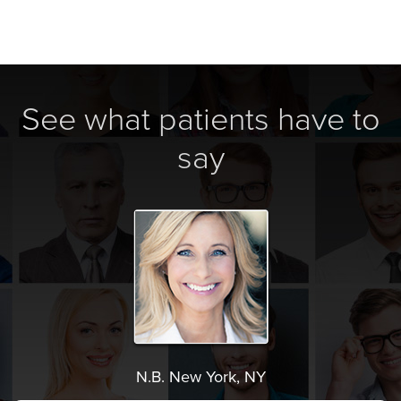
See what patients have to
say
N.B. New York, NY