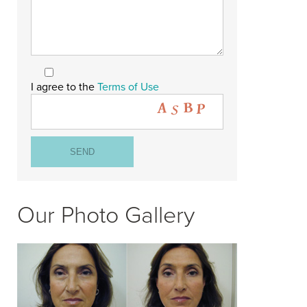
I agree to the
Terms of Use
Our Photo Gallery