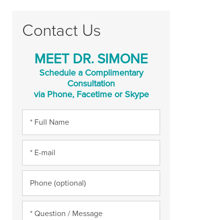
Contact Us
MEET DR. SIMONE
Schedule a Complimentary
Consultation
via Phone, Facetime or Skype