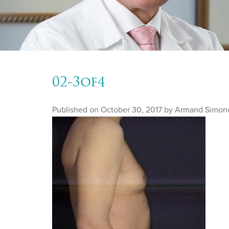
02-3of4
Published on
October 30, 2017 by
Armand Simon