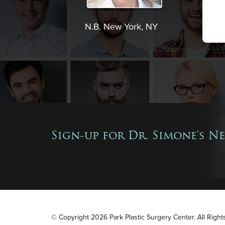
N.B. New York, NY
Sign-up for Dr. Simone's N
© Copyright 2026 Park Plastic Surgery Center. All Righ