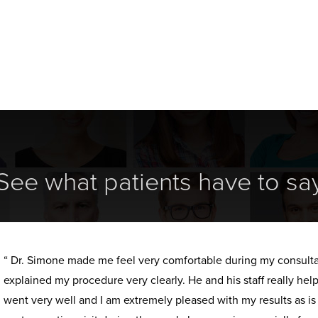
See what patients have to sa
“ Dr. Simone made me feel very comfortable during my consult
explained my procedure very clearly. He and his staff really h
went very well and I am extremely pleased with my results as i