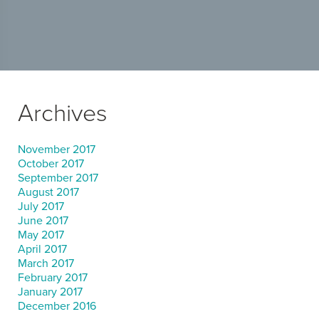
Archives
November 2017
October 2017
September 2017
August 2017
July 2017
June 2017
May 2017
April 2017
March 2017
February 2017
January 2017
December 2016