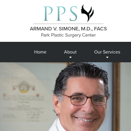
Home
About
Our Services