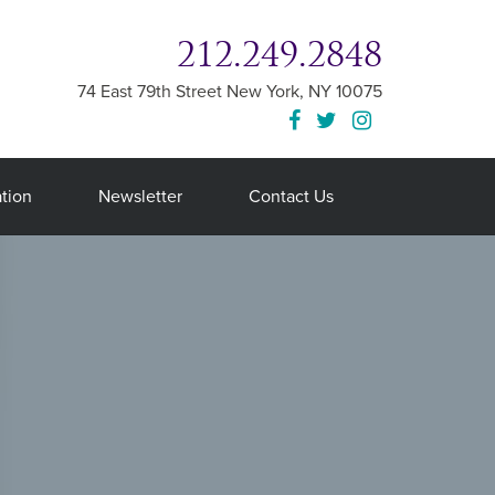
212.249.2848
74 East 79th Street
New York
,
NY
10075
tion
Newsletter
Contact Us