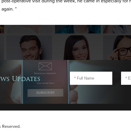
post-operative visit during the week, he came in especially for 
again. ”
ews Updates
ts Reserved.