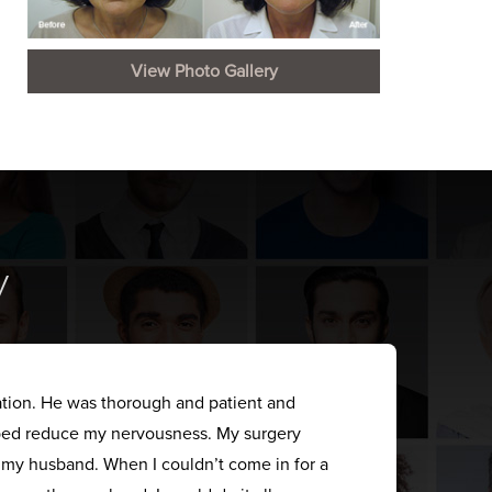
View Photo Gallery
y
ation. He was thorough and patient and
elped reduce my nervousness. My surgery
s my husband. When I couldn’t come in for a