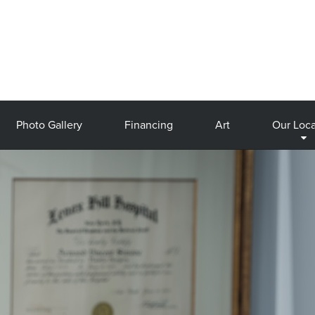
Photo Gallery
Financing
Art
Our Loca