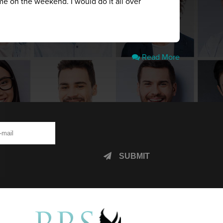
me on the weekend. I would do it all over
Read More