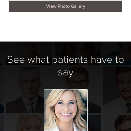
View Photo Gallery
See what patients have to
say