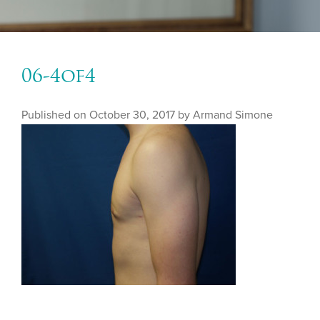
06-4of4
Published on
October 30, 2017 by
Armand Simone