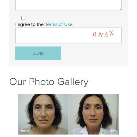
I agree to the
Terms of Use
Our Photo Gallery