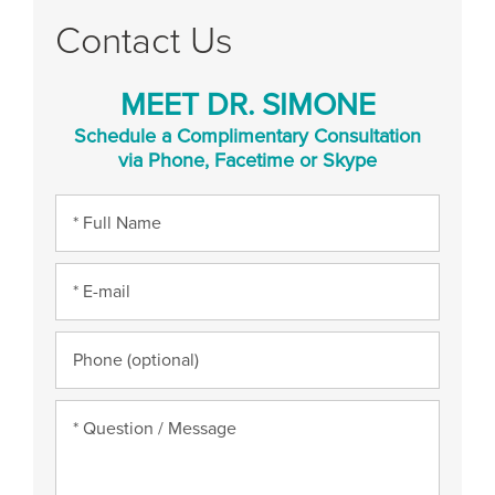
Contact Us
MEET DR. SIMONE
Schedule a Complimentary Consultation
via Phone, Facetime or Skype