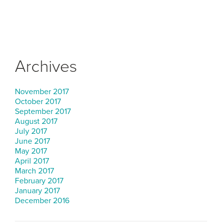
Archives
November 2017
October 2017
September 2017
August 2017
July 2017
June 2017
May 2017
April 2017
March 2017
February 2017
January 2017
December 2016