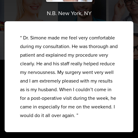
N.B. New York, NY
“ Dr. Simone made me feel very comfortable
during my consultation. He was thorough and
patient and explained my procedure very
clearly. He and his staff really helped reduce
my nervousness. My surgery went very well
and I am extremely pleased with my results
as is my husband. When I couldn’t come in
for a post-operative visit during the week, he
came in especially for me on the weekend. I
would do it all over again. ”