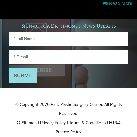
Read More
Sign-up for Dr. Simone's News Updates
© Copyright 2026 Park Plastic Surgery Center. All Rights
Reserved.
Sitemap
|
Privacy Policy
|
Terms & Conditions
|
HIPAA
Privacy Policy