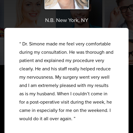
N.B. New York, NY
“ Dr. Simone made me feel very comfortable
during my consultation. He was thorough and
patient and explained my procedure very
clearly. He and his staff really helped reduce
my nervousness. My surgery went very well
and I am extremely pleased with my results
as is my husband. When I couldn’t come in
for a post-operative visit during the week, he
came in especially for me on the weekend. I
would do it all over again. ”