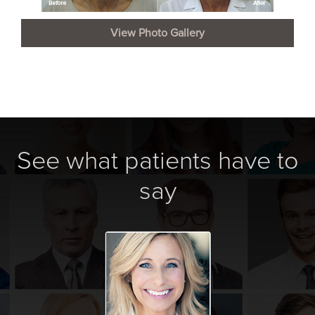
View Photo Gallery
See what patients have to
say