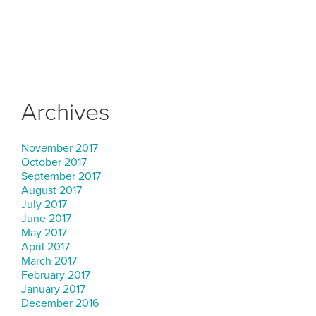
Archives
November 2017
October 2017
September 2017
August 2017
July 2017
June 2017
May 2017
April 2017
March 2017
February 2017
January 2017
December 2016