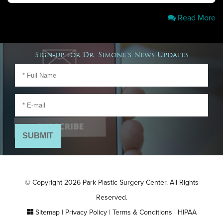
Read More
Sign-up for Dr. Simone's News Updates
© Copyright 2026 Park Plastic Surgery Center. All Rights
Reserved.
Sitemap
|
Privacy Policy
|
Terms & Conditions
|
HIPAA