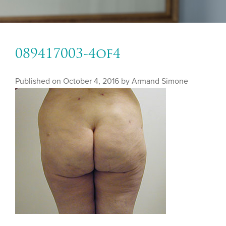
089417003-4of4
Published on
October 4, 2016 by
Armand Simone