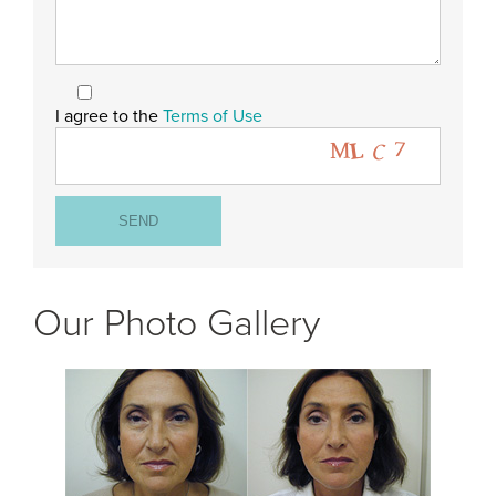
I agree to the
Terms of Use
Our Photo Gallery