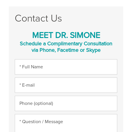
Contact Us
MEET DR. SIMONE
Schedule a Complimentary Consultation
via Phone, Facetime or Skype