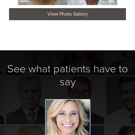
View Photo Gallery
See what patients have to
say