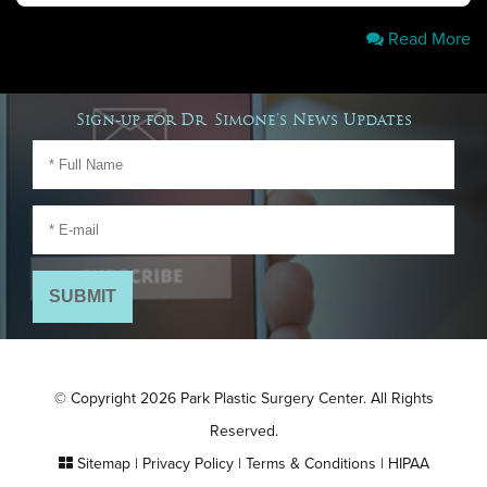
Read More
Sign-up for Dr. Simone's News Updates
© Copyright 2026 Park Plastic Surgery Center. All Rights
Reserved.
Sitemap
|
Privacy Policy
|
Terms & Conditions
|
HIPAA