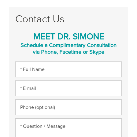
Contact Us
MEET DR. SIMONE
Schedule a Complimentary Consultation
via Phone, Facetime or Skype