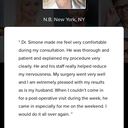
N.B. New York, NY
“ Dr. Simone made me feel very comfortable
during my consultation. He was thorough and
patient and explained my procedure very
clearly. He and his staff really helped reduce
my nervousness. My surgery went very well
and I am extremely pleased with my results
as is my husband. When I couldn’t come in
for a post-operative visit during the week, he
came in especially for me on the weekend. I
would do it all over again. ”