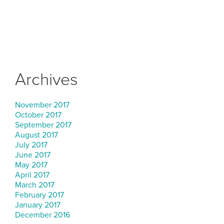
Archives
November 2017
October 2017
September 2017
August 2017
July 2017
June 2017
May 2017
April 2017
March 2017
February 2017
January 2017
December 2016