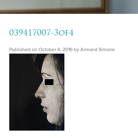
039417007-3of4
Published on
October 4, 2016 by
Armand Simone