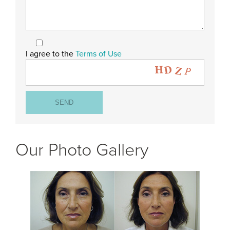
I agree to the
Terms of Use
Our Photo Gallery