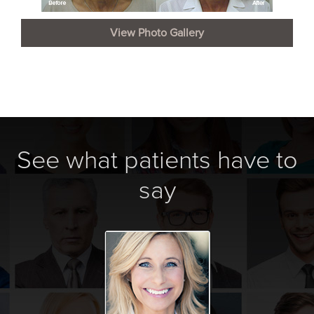
View Photo Gallery
See what patients have to
say