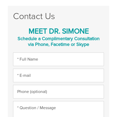
Contact Us
MEET DR. SIMONE
Schedule a Complimentary Consultation
via Phone, Facetime or Skype