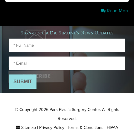
Read More
Sign-up for Dr. Simone's News Updates
© Copyright 2026 Park Plastic Surgery Center. All Rights
Reserved.
Sitemap
|
Privacy Policy
|
Terms & Conditions
|
HIPAA