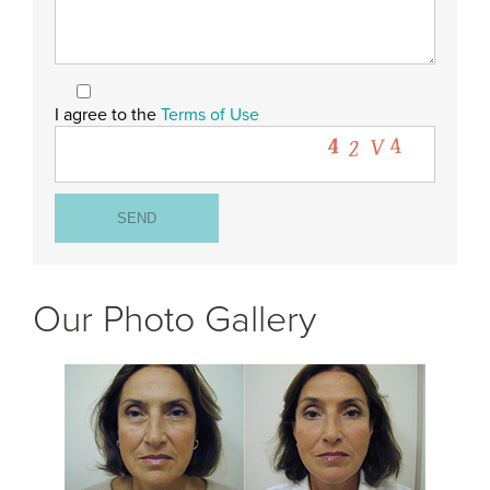
I agree to the
Terms of Use
Our Photo Gallery