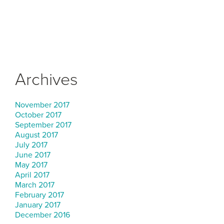
Archives
November 2017
October 2017
September 2017
August 2017
July 2017
June 2017
May 2017
April 2017
March 2017
February 2017
January 2017
December 2016