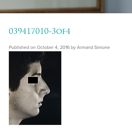
039417010-3of4
Published on
October 4, 2016 by
Armand Simone