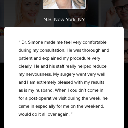
N.B. New York, NY
“ Dr. Simone made me feel very comfortable
during my consultation. He was thorough and
patient and explained my procedure very
clearly. He and his staff really helped reduce
my nervousness. My surgery went very well
and I am extremely pleased with my results
as is my husband. When I couldn’t come in
for a post-operative visit during the week, he
came in especially for me on the weekend. I
would do it all over again. ”