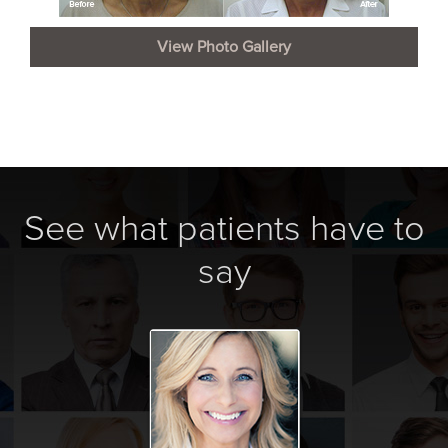
View Photo Gallery
See what patients have to
say