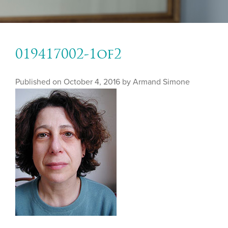
019417002-1of2
Published on
October 4, 2016 by
Armand Simone