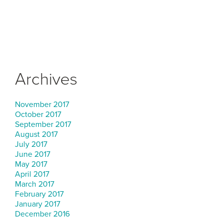
Archives
November 2017
October 2017
September 2017
August 2017
July 2017
June 2017
May 2017
April 2017
March 2017
February 2017
January 2017
December 2016