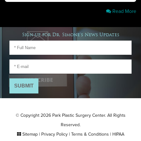
Read More
Sign-up for Dr. Simone's News Updates
© Copyright 2026 Park Plastic Surgery Center. All Rights
Reserved.
Sitemap
|
Privacy Policy
|
Terms & Conditions
|
HIPAA