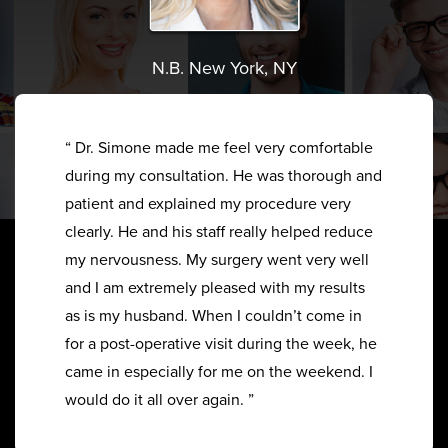
N.B. New York, NY
“ Dr. Simone made me feel very comfortable
during my consultation. He was thorough and
patient and explained my procedure very
clearly. He and his staff really helped reduce
my nervousness. My surgery went very well
and I am extremely pleased with my results
as is my husband. When I couldn’t come in
for a post-operative visit during the week, he
came in especially for me on the weekend. I
would do it all over again. ”