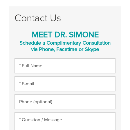
Contact Us
MEET DR. SIMONE
Schedule a Complimentary Consultation
via Phone, Facetime or Skype