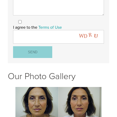
I agree to the
Terms of Use
Our Photo Gallery