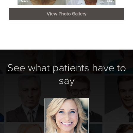
View Photo Gallery
See what patients have to
say