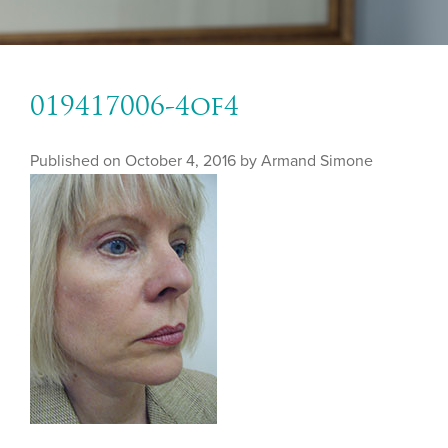
019417006-4of4
Published on
October 4, 2016 by
Armand Simone