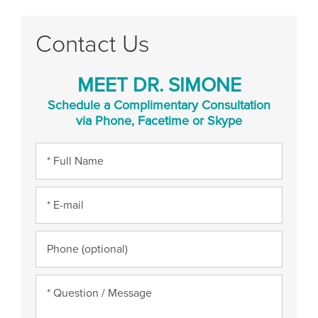
Contact Us
MEET DR. SIMONE
Schedule a Complimentary Consultation
via Phone, Facetime or Skype