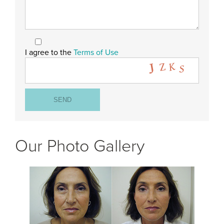
I agree to the
Terms of Use
Our Photo Gallery