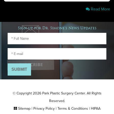
Read More
Sign-up for Dr. Simone's News Updates
© Copyright 2026 Park Plastic Surgery Center. All Rights
Reserved.
Sitemap
|
Privacy Policy
|
Terms & Conditions
|
HIPAA