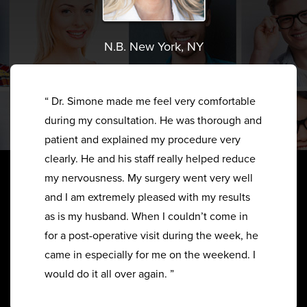
N.B. New York, NY
“ Dr. Simone made me feel very comfortable
during my consultation. He was thorough and
patient and explained my procedure very
clearly. He and his staff really helped reduce
my nervousness. My surgery went very well
and I am extremely pleased with my results
as is my husband. When I couldn’t come in
for a post-operative visit during the week, he
came in especially for me on the weekend. I
would do it all over again. ”