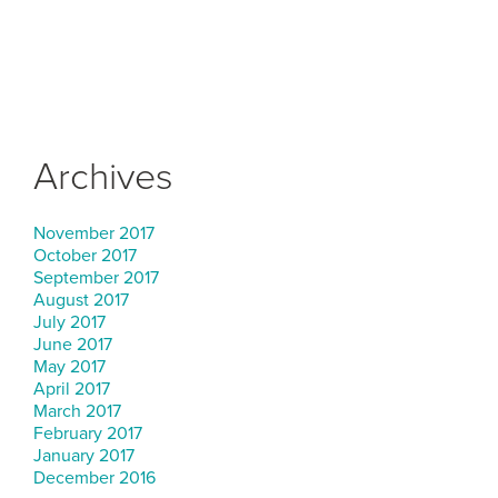
Archives
November 2017
October 2017
September 2017
August 2017
July 2017
June 2017
May 2017
April 2017
March 2017
February 2017
January 2017
December 2016