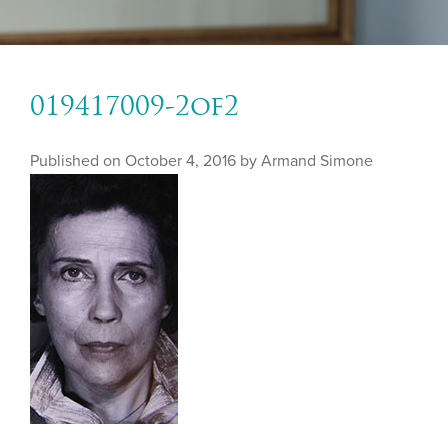
019417009-2of2
Published on
October 4, 2016 by
Armand Simone