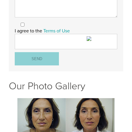
I agree to the
Terms of Use
Our Photo Gallery