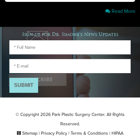
Read More
Sign-up for Dr. Simone's News Updates
© Copyright 2026 Park Plastic Surgery Center. All Rights
Reserved.
Sitemap
|
Privacy Policy
|
Terms & Conditions
|
HIPAA