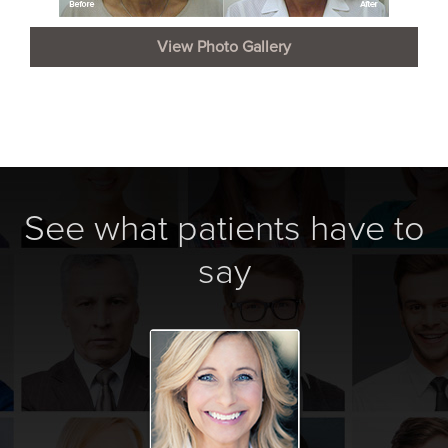
View Photo Gallery
See what patients have to
say