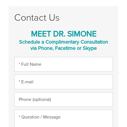
Contact Us
MEET DR. SIMONE
Schedule a Complimentary Consultation
via Phone, Facetime or Skype