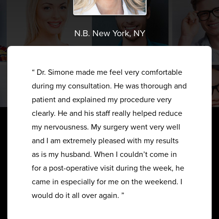
N.B. New York, NY
“ Dr. Simone made me feel very comfortable
during my consultation. He was thorough and
patient and explained my procedure very
clearly. He and his staff really helped reduce
my nervousness. My surgery went very well
and I am extremely pleased with my results
as is my husband. When I couldn’t come in
for a post-operative visit during the week, he
came in especially for me on the weekend. I
would do it all over again. ”