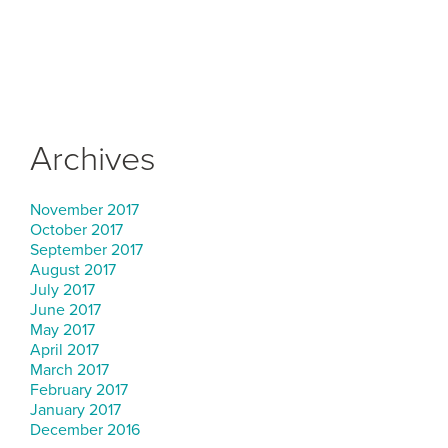
Archives
November 2017
October 2017
September 2017
August 2017
July 2017
June 2017
May 2017
April 2017
March 2017
February 2017
January 2017
December 2016